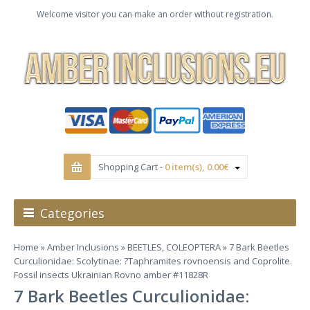
Welcome visitor you can make an order without registration.
Shopping Cart -
0 item(s), 0.00€
Categories
Home
»
Amber Inclusions
»
BEETLES, COLEOPTERA
» 7 Bark Beetles
Curculionidae: Scolytinae: ?Taphramites rovnoensis and Coprolite.
Fossil insects Ukrainian Rovno amber #11828R
7 Bark Beetles Curculionidae: