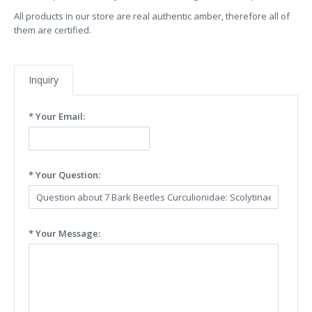
All products in our store are real authentic amber, therefore all of
them are certified.
Inquiry
* Your Email:
* Your Question:
* Your Message: