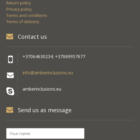
Return policy
Privacy policy
Terms and conditions
Terms of delivery
Contact us
+37064630234; +37069957677
info@amberinclusions.eu
amberinclusions.eu
Send us as message