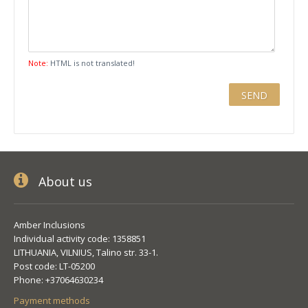
Note:
HTML is not translated!
About us
Amber Inclusions
Individual activity code: 1358851
LITHUANIA, VILNIUS, Talino str. 33-1.
Post code: LT-05200
Phone: +37064630234
Payment methods