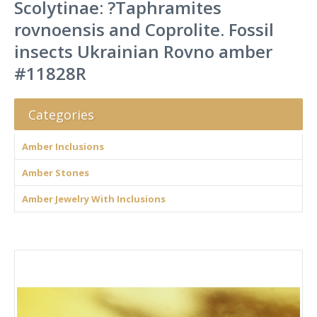
Scolytinae: ?Taphramites
rovnoensis and Coprolite. Fossil
insects Ukrainian Rovno amber
#11828R
Categories
Amber Inclusions
Amber Stones
Amber Jewelry With Inclusions