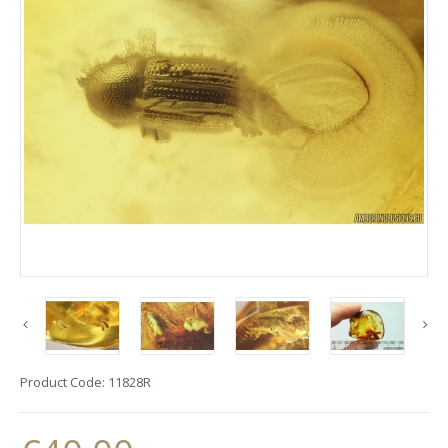
Product Code:
11828R