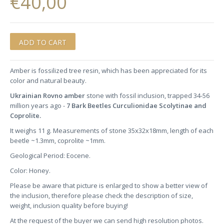
€40,00
Amber is fossilized tree resin, which has been appreciated for its
color and natural beauty.
Ukrainian Rovno amber
stone with fossil inclusion, trapped 34-56
million years ago -
7 Bark Beetles Curculionidae Scolytinae and
Coprolite.
It weighs 11 g. Measurements of stone 35x32x18mm, length of each
beetle ~1.3mm, coprolite ~1mm.
Geological Period: Eocene.
Color: Honey.
Please be aware that picture is enlarged to show a better view of
the inclusion, therefore please check the description of size,
weight, inclusion quality before buying!
At the request of the buyer we can send high resolution photos.