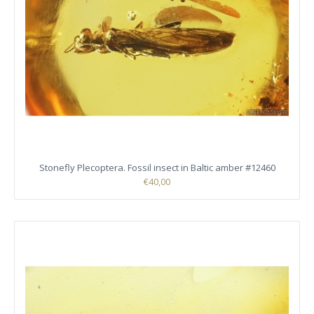
Stonefly Plecoptera. Fossil insect in Baltic amber #12460
€40,00