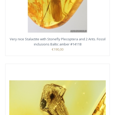
Very nice Stalactite with Stonefly Plecoptera and 2 Ants. Fossil
inclusions Baltic amber #14118
€190,00