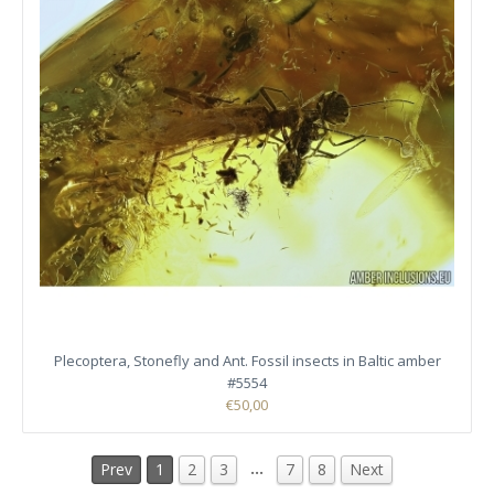
Plecoptera, Stonefly and Ant. Fossil insects in Baltic amber
#5554
€50,00
…
Prev
1
2
3
7
8
Next