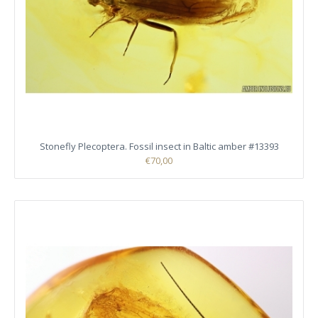
Stonefly Plecoptera. Fossil insect in Baltic amber #13393
€70,00