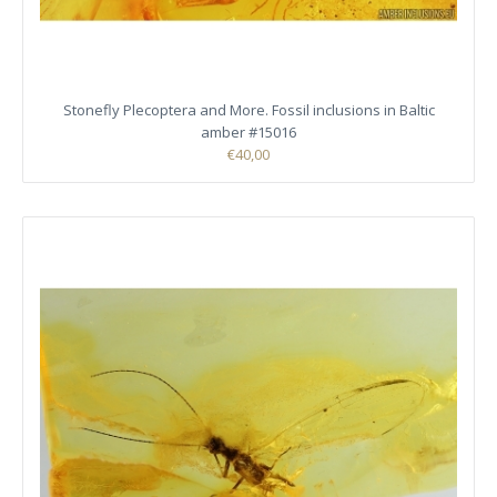
Stonefly Plecoptera and More. Fossil inclusions in Baltic
amber #15016
€40,00