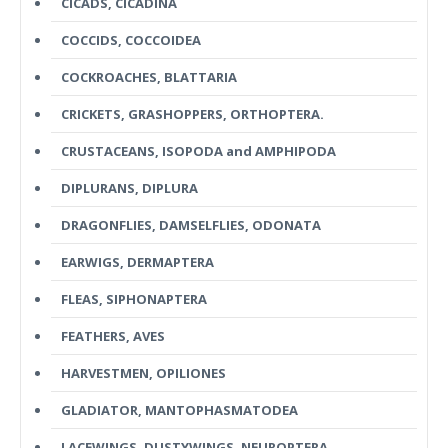
CICADS, CICADINA
COCCIDS, COCCOIDEA
COCKROACHES, BLATTARIA
CRICKETS, GRASHOPPERS, ORTHOPTERA.
CRUSTACEANS, ISOPODA and AMPHIPODA
DIPLURANS, DIPLURA
DRAGONFLIES, DAMSELFLIES, ODONATA
EARWIGS, DERMAPTERA
FLEAS, SIPHONAPTERA
FEATHERS, AVES
HARVESTMEN, OPILIONES
GLADIATOR, MANTOPHASMATODEA
LACEWINGS, DUSTYWINGS, NEUROPTERA