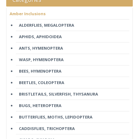
Amber Inclusions
ALDERFLIES, MEGALOPTERA
APHIDS, APHIDOIDEA
ANTS, HYMENOPTERA
WASP, HYMENOPTERA
BEES, HYMENOPTERA
BEETLES, COLEOPTERA
BRISTLETAILS, SILVERFISH, THYSANURA
BUGS, HETEROPTERA
BUTTERFLIES, MOTHS, LEPIDOPTERA
CADDISFLIES, TRICHOPTERA