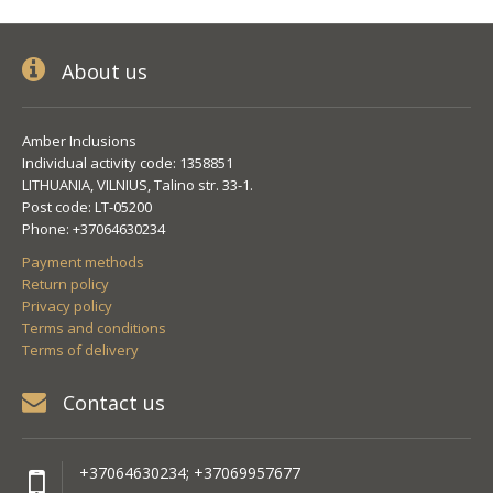
About us
Amber Inclusions
Individual activity code: 1358851
LITHUANIA, VILNIUS, Talino str. 33-1.
Post code: LT-05200
Phone: +37064630234
Payment methods
Return policy
Privacy policy
Terms and conditions
Terms of delivery
Contact us
+37064630234; +37069957677