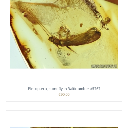
Plecoptera, stonefly in Baltic amber #5767
€90,00