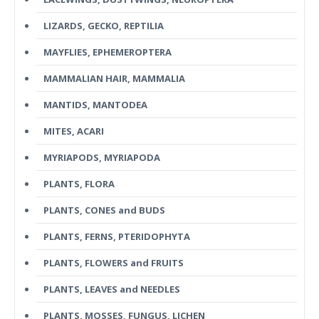
LIZARDS, GECKO, REPTILIA
MAYFLIES, EPHEMEROPTERA
MAMMALIAN HAIR, MAMMALIA
MANTIDS, MANTODEA
MITES, ACARI
MYRIAPODS, MYRIAPODA
PLANTS, FLORA
PLANTS, CONES and BUDS
PLANTS, FERNS, PTERIDOPHYTA
PLANTS, FLOWERS and FRUITS
PLANTS, LEAVES and NEEDLES
PLANTS, MOSSES, FUNGUS, LICHEN