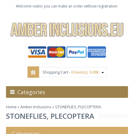
Welcome visitor you can make an order without registration.
Shopping Cart -
0 item(s), 0.00€
Categories
Home
»
Amber Inclusions
» STONEFLIES, PLECOPTERA
STONEFLIES, PLECOPTERA
Categories