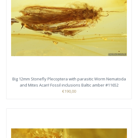
Big 12mm Stonefly Plecoptera with parasitic Worm Nematoda
and Mites Acari! Fossil inclusions Baltic amber #11652
€190,00