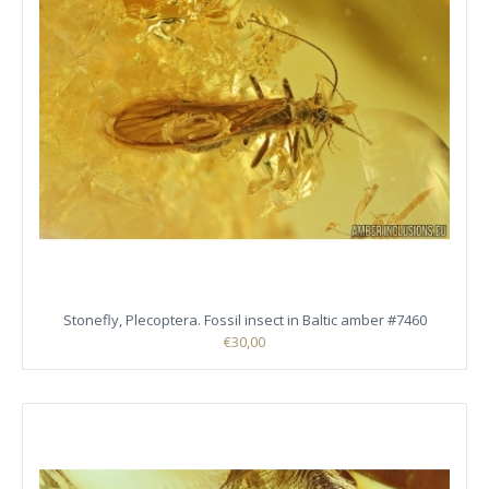
Stonefly, Plecoptera. Fossil insect in Baltic amber #7460
€30,00