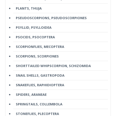
PLANTS, THUJA
PSEUDOSCORPIONS, PSEUDOSCORPIONES
PSYLLID, PSYLLOIDEA
PSOCIDS, PSOCOPTERA
SCORPIONFLIES, MECOPTERA
SCORPIONS, SCORPIONES
SHORTTAILED WHIPSCORPION, SCHIZOMIDA
SNAIL SHELLS, GASTROPODA
SNAKEFLIES, RAPHIDIOPTERA
SPIDERS, ARANEAE
SPRINGTAILS, COLLEMBOLA
STONEFLIES, PLECOPTERA