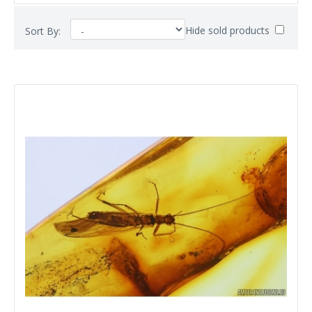
Hide sold products
Sort By: