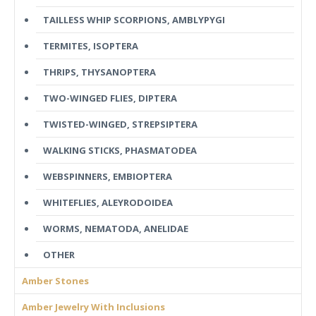
TAILLESS WHIP SCORPIONS, AMBLYPYGI
TERMITES, ISOPTERA
THRIPS, THYSANOPTERA
TWO-WINGED FLIES, DIPTERA
TWISTED-WINGED, STREPSIPTERA
WALKING STICKS, PHASMATODEA
WEBSPINNERS, EMBIOPTERA
WHITEFLIES, ALEYRODOIDEA
WORMS, NEMATODA, ANELIDAE
OTHER
Amber Stones
Amber Jewelry With Inclusions