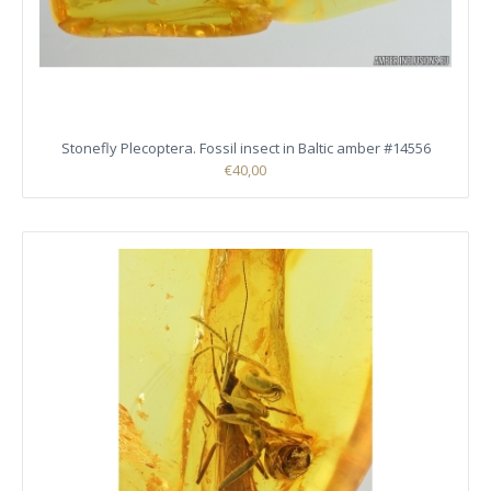
Stonefly Plecoptera. Fossil insect in Baltic amber #14556
€40,00