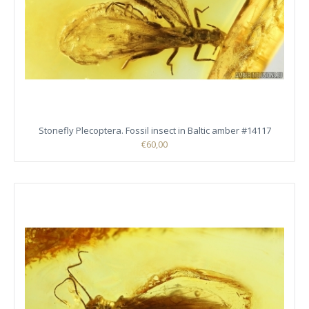
Stonefly Plecoptera. Fossil insect in Baltic amber #14117
€60,00