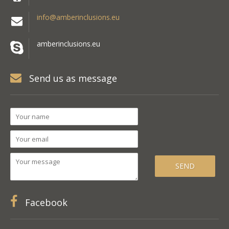
info@amberinclusions.eu
amberinclusions.eu
Send us as message
Facebook