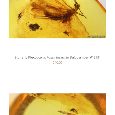
Stonefly Plecoptera. Fossil insect in Baltic amber #12731
€40,00