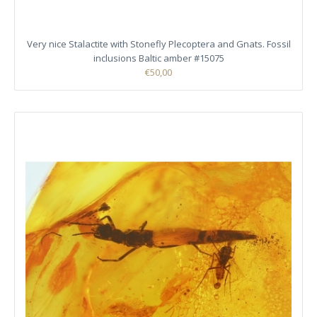
Very nice Stalactite with Stonefly Plecoptera and Gnats. Fossil
inclusions Baltic amber #15075
€50,00