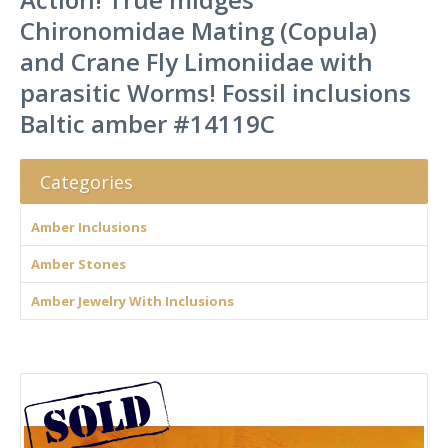
Chironomidae Mating (Copula)
and Crane Fly Limoniidae with
parasitic Worms! Fossil inclusions
Baltic amber #14119C
Categories
Amber Inclusions
Amber Stones
Amber Jewelry With Inclusions