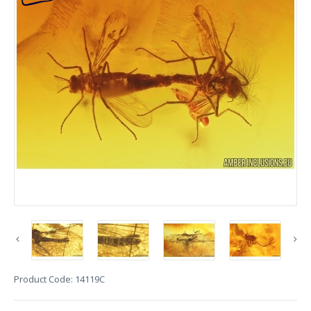
Product Code:
14119C