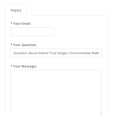
Inquiry
* Your Email:
* Your Question:
* Your Message: