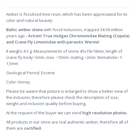
Amber is fossilized tree resin, which has been appreciated for its
color and natural beauty.
Baltic amber stone
with fossil inclusions, trapped 34-56 million
years ago -
Action! True midges Chironomidae Mating (Copula)
and Crane Fly Limoniidae with parasitic Worms!
It weighs 4.5 g. Measurements of stone 45x19x10mm, length of
crane fly body~5mm, max ~15mm. mating ~2mm. Nematoda~1-
1,5mm
Geological Period: Eocene
Color: Honey
Please be aware that picture is enlarged to show a better view of
the inclusion, therefore please check the description of size,
weight and inclusion quality before buying.
At the request of the buyer we can send
high resolution photos.
All products in our store are real authentic amber, therefore all of
them are
certified.