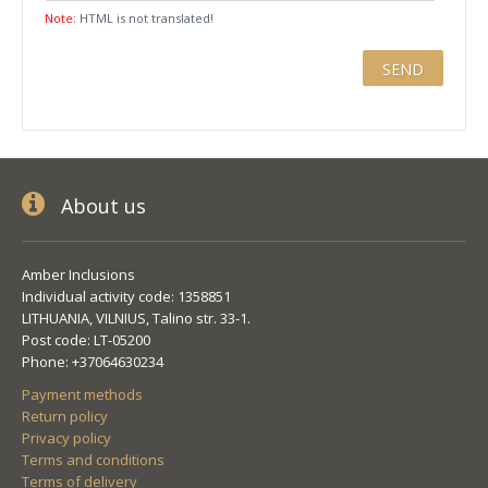
Note:
HTML is not translated!
About us
Amber Inclusions
Individual activity code: 1358851
LITHUANIA, VILNIUS, Talino str. 33-1.
Post code: LT-05200
Phone: +37064630234
Payment methods
Return policy
Privacy policy
Terms and conditions
Terms of delivery