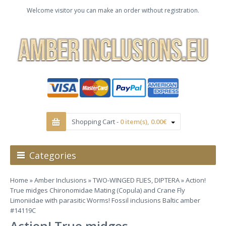
Welcome visitor you can make an order without registration.
Shopping Cart -
0 item(s), 0.00€
Categories
Home
»
Amber Inclusions
»
TWO-WINGED FLIES, DIPTERA
» Action!
True midges Chironomidae Mating (Copula) and Crane Fly
Limoniidae with parasitic Worms! Fossil inclusions Baltic amber
#14119C
Action! True midges