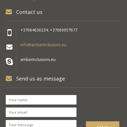
Contact us
+37064630234; +37069957677
info@amberinclusions.eu
amberinclusions.eu
Send us as message