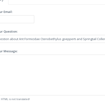
ur Email:
ur Question:
ur Message:
:
HTML is not translated!