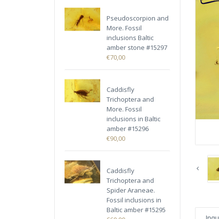
Pseudoscorpion and
More. Fossil
inclusions Baltic
amber stone #15297
€70,00
Caddisfly
Trichoptera and
More. Fossil
inclusions in Baltic
amber #15296
€90,00
Caddisfly
Trichoptera and
Spider Araneae.
Fossil inclusions in
Baltic amber #15295
Inqu