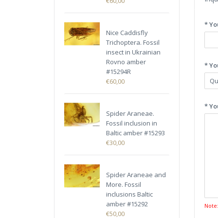
€60,00
* Yo
Nice Caddisfly
Trichoptera. Fossil
insect in Ukrainian
Rovno amber
* Yo
#15294R
€60,00
* Yo
Spider Araneae.
Fossil inclusion in
Baltic amber #15293
€30,00
Spider Araneae and
More. Fossil
inclusions Baltic
amber #15292
Note
€50,00