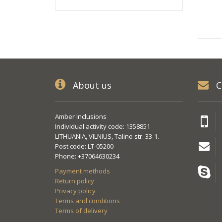
About us
C
Amber Inclusions
Individual activity code: 1358851
LITHUANIA, VILNIUS, Talino str. 33-1.
Post code: LT-05200
Phone: +37064630234
Payment methods
Return policy
Privacy policy
Terms and conditions
Terms of delivery