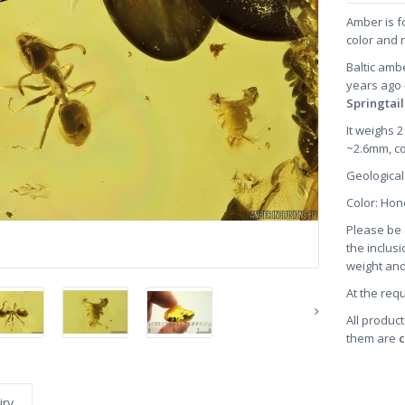
Amber is f
color and 
Baltic amb
years ago
Springtai
It weighs 
~2.6mm, c
Geological
Color: H
Please be 
the inclusi
weight and
At the req
All product
them are
c
iry