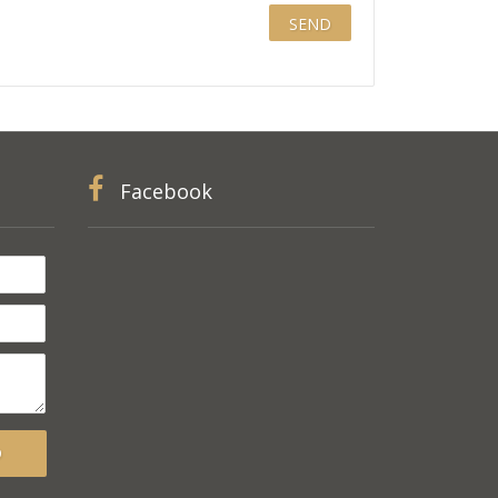
Facebook