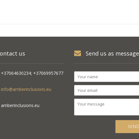
ontact us
Send us as message
+37064630234; +37069957677
info@amberinclusions.eu
amberinclusions.eu