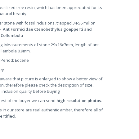
ossilized tree resin, which has been appreciated for its
natural beauty.
er stone
with fossil inclusions, trapped 34-56 million
 -
Ant Formicidae Ctenobethylus goepperti and
l Collembola
2 g. Measurements of stone 29x16x7mm, length of ant
ollembola 0.9mm.
 Period: Eocene
oney
aware that picture is enlarged to show a better view of
on, therefore please check the description of size,
 inclusion quality before buying.
uest of the buyer we can send
high resolution photos
.
s in our store are real authentic amber, therefore all of
ertified
.