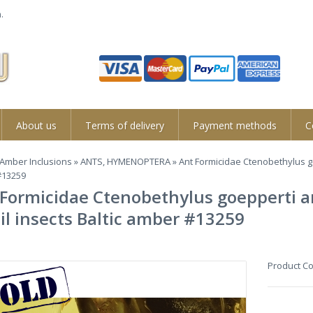
.
About us
Terms of delivery
Payment methods
C
Amber Inclusions
»
ANTS, HYMENOPTERA
» Ant Formicidae Ctenobethylus go
#13259
Formicidae Ctenobethylus goepperti an
il insects Baltic amber #13259
Product C