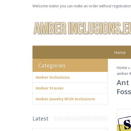
Welcome visitor you can make an order without registration
Home
Categories
Home
»
amber 
Amber Inclusions
Ant 
Amber Stones
Foss
Amber Jewelry With Inclusions
Latest