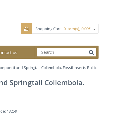
Shopping Cart -
0 item(s), 0.00€
ontact us
epperti and Springtail Collembola. Fossil insects Baltic
d Springtail Collembola.
ode:
13259