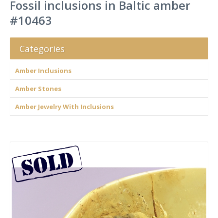
Fossil inclusions in Baltic amber
#10463
Categories
Amber Inclusions
Amber Stones
Amber Jewelry With Inclusions