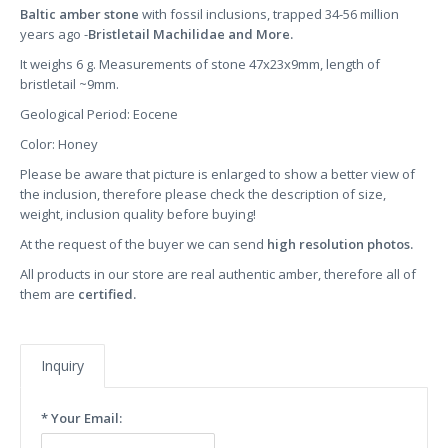
Baltic amber stone
with fossil inclusions, trapped 34-56 million
years ago -
Bristletail Machilidae and More.
It weighs 6 g. Measurements of stone 47x23x9mm, length of
bristletail ~9mm.
Geological Period: Eocene
Color: Honey
Please be aware that picture is enlarged to show a better view of
the inclusion, therefore please check the description of size,
weight, inclusion quality before buying!
At the request of the buyer we can send
high resolution photos.
All products in our store are real authentic amber, therefore all of
them are
certified.
Inquiry
* Your Email: