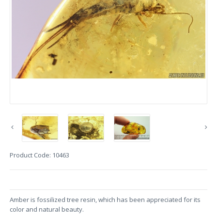
Product Code:
10463
Amber is fossilized tree resin, which has been appreciated for its
color and natural beauty.