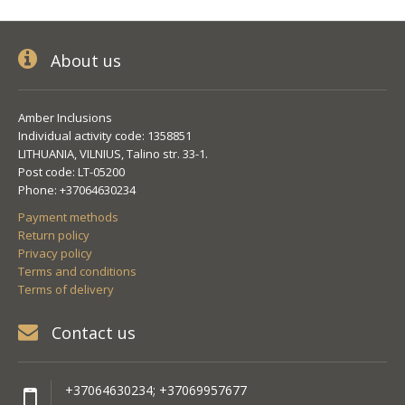
About us
Amber Inclusions
Individual activity code: 1358851
LITHUANIA, VILNIUS, Talino str. 33-1.
Post code: LT-05200
Phone: +37064630234
Payment methods
Return policy
Privacy policy
Terms and conditions
Terms of delivery
Contact us
+37064630234; +37069957677