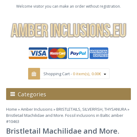
Welcome visitor you can make an order without registration.
Shopping Cart -
0 item(s), 0.00€
Categories
Home
»
Amber Inclusions
»
BRISTLETAILS, SILVERFISH, THYSANURA
»
Bristletail Machilidae and More. Fossil inclusions in Baltic amber
#10463
Bristletail Machilidae and More.