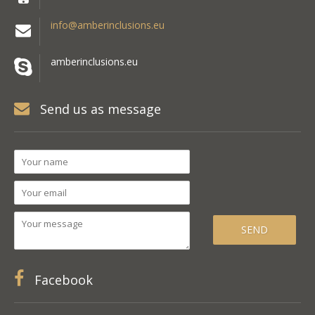
info@amberinclusions.eu
amberinclusions.eu
Send us as message
Facebook