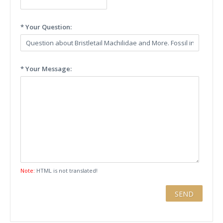
* Your Question:
* Your Message:
Note:
HTML is not translated!