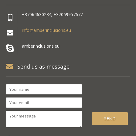
+37064630234; +37069957677
info@amberinclusions.eu
amberinclusions.eu
Send us as message