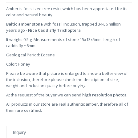
Amber is fossilized tree resin, which has been appreciated for its
color and natural beauty.
Baltic amber stone
with fossil inclusion, trapped 34-56 million
years ago -
Nice Caddisfly Trichoptera
It weighs 0.5 g. Measurements of stone 15x13x5mm, length of
caddisfly ~6mm.
Geological Period: Eocene
Color: Honey
Please be aware that picture is enlarged to show a better view of
the inclusion, therefore please check the description of size,
weight and inclusion quality before buying.
At the request of the buyer we can send
high resolution photos.
All products in our store are real authentic amber, therefore all of
them are
certified.
Inquiry