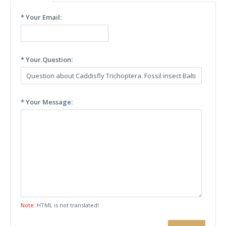
* Your Email:
* Your Question:
* Your Message:
Note:
HTML is not translated!