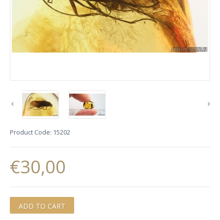
Product Code:
15202
€30,00