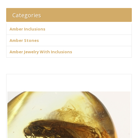
Categories
Amber Inclusions
Amber Stones
Amber Jewelry With Inclusions