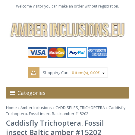
Welcome visitor you can make an order without registration.
Shopping Cart -
0 item(s), 0.00€
Categories
Home
»
Amber Inclusions
»
CADDISFLIES, TRICHOPTERA
» Caddisfly
Trichoptera. Fossil insect Baltic amber #15202
Caddisfly Trichoptera. Fossil
insect Baltic amber #15202