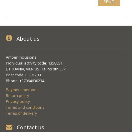
About us
Amber Inclusions
Individual activity code: 1358851
LITHUANIA, VILNIUS, Talino str. 33-1.
Post code: LT-05200
Phone: +37064630234
Payment methods
Return policy
Privacy policy
Terms and conditions
Terms of delivery
Contact us