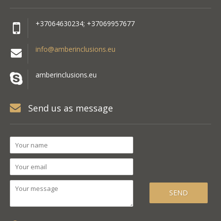
+37064630234; +37069957677
info@amberinclusions.eu
amberinclusions.eu
Send us as message