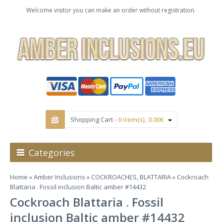
Welcome visitor you can make an order without registration.
Shopping Cart -
0 item(s), 0.00€
Categories
Home
»
Amber Inclusions
»
COCKROACHES, BLATTARIA
» Cockroach
Blattaria . Fossil inclusion Baltic amber #14432
Cockroach Blattaria . Fossil
inclusion Baltic amber #14432