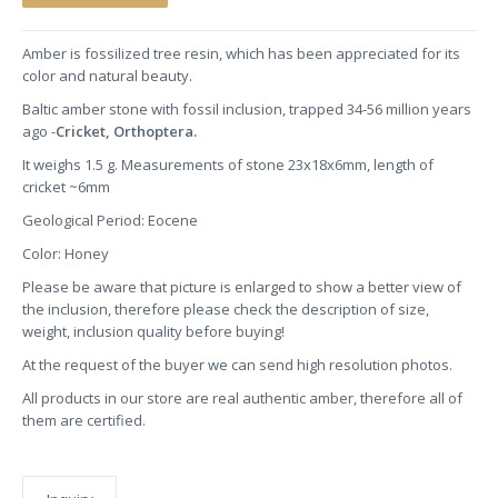
Amber is fossilized tree resin, which has been appreciated for its
color and natural beauty.
Baltic amber stone with fossil inclusion, trapped 34-56 million years
ago -
Cricket, Orthoptera.
It weighs 1.5 g. Measurements of stone 23x18x6mm, length of
cricket ~6mm
Geological Period: Eocene
Color: Honey
Please be aware that picture is enlarged to show a better view of
the inclusion, therefore please check the description of size,
weight, inclusion quality before buying!
At the request of the buyer we can send high resolution photos.
All products in our store are real authentic amber, therefore all of
them are certified.