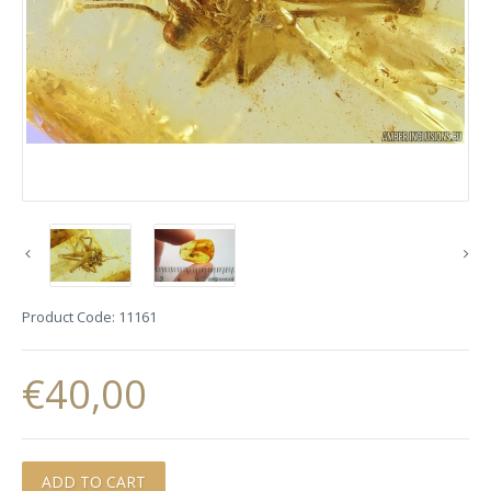
Product Code:
11161
€40,00