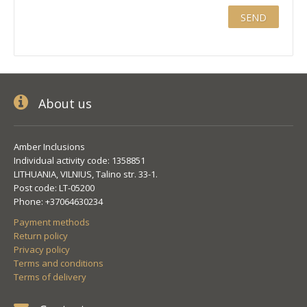
About us
Amber Inclusions
Individual activity code: 1358851
LITHUANIA, VILNIUS, Talino str. 33-1.
Post code: LT-05200
Phone: +37064630234
Payment methods
Return policy
Privacy policy
Terms and conditions
Terms of delivery