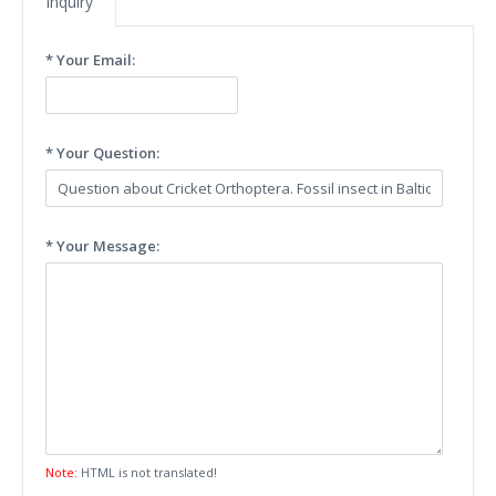
Inquiry
* Your Email:
* Your Question:
* Your Message:
Note:
HTML is not translated!