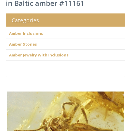
in Baltic amber #11161
Categories
Amber Inclusions
Amber Stones
Amber Jewelry With Inclusions