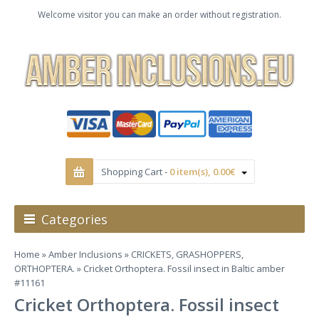
Welcome visitor you can make an order without registration.
Shopping Cart -
0 item(s), 0.00€
Categories
Home
»
Amber Inclusions
»
CRICKETS, GRASHOPPERS,
ORTHOPTERA.
» Cricket Orthoptera. Fossil insect in Baltic amber
#11161
Cricket Orthoptera. Fossil insect