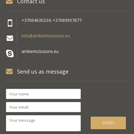
Contact us
+37064630234; +37069957677
info@amberinclusions.eu
amberinclusions.eu
Send us as message