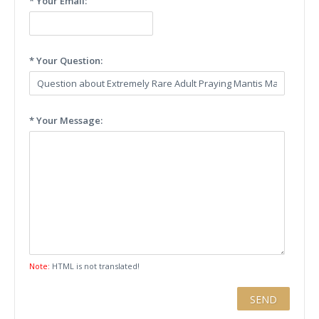
* Your Email:
* Your Question:
* Your Message:
Note:
HTML is not translated!