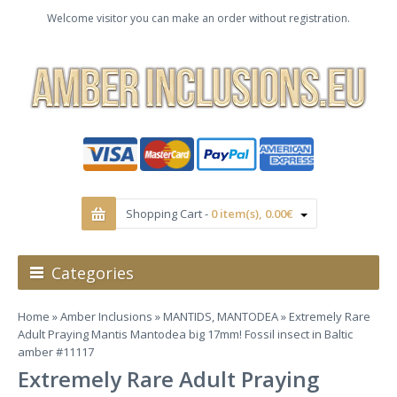
Welcome visitor you can make an order without registration.
Shopping Cart -
0 item(s), 0.00€
Categories
Home
»
Amber Inclusions
»
MANTIDS, MANTODEA
» Extremely Rare
Adult Praying Mantis Mantodea big 17mm! Fossil insect in Baltic
amber #11117
Extremely Rare Adult Praying