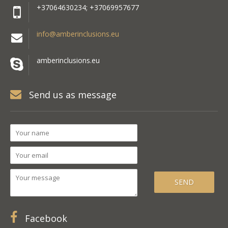
+37064630234; +37069957677
info@amberinclusions.eu
amberinclusions.eu
Send us as message
Facebook