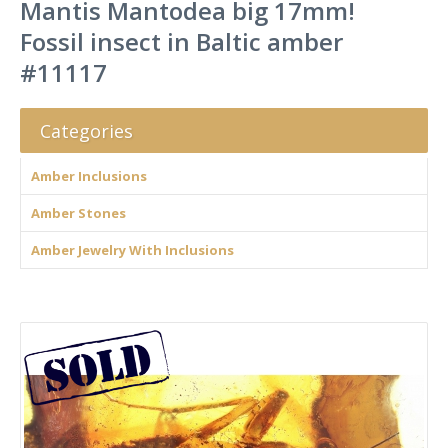
Mantis Mantodea big 17mm!
Fossil insect in Baltic amber
#11117
Categories
Amber Inclusions
Amber Stones
Amber Jewelry With Inclusions