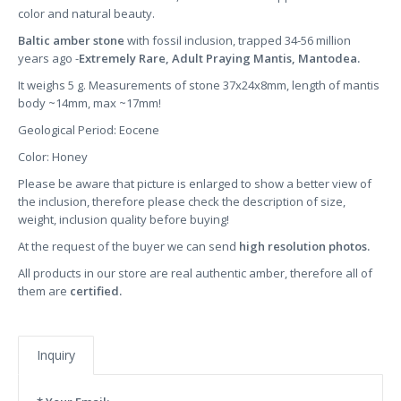
color and natural beauty.
Baltic amber stone
with fossil inclusion, trapped 34-56 million
years ago -
Extremely Rare, Adult Praying Mantis, Mantodea.
It weighs 5 g. Measurements of stone 37x24x8mm, length of mantis
body ~14mm, max ~17mm!
Geological Period: Eocene
Color: Honey
Please be aware that picture is enlarged to show a better view of
the inclusion, therefore please check the description of size,
weight, inclusion quality before buying!
At the request of the buyer we can send
high resolution photos.
All products in our store are real authentic amber, therefore all of
them are
certified.
Inquiry