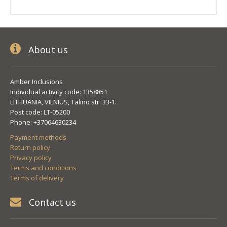
About us
Amber Inclusions
Individual activity code: 1358851
LITHUANIA, VILNIUS, Talino str. 33-1.
Post code: LT-05200
Phone: +37064630234
Payment methods
Return policy
Privacy policy
Terms and conditions
Terms of delivery
Contact us