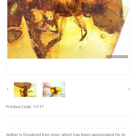
Product Code:
11117
Amber is fossilized tree resin, which has been appreciated for its