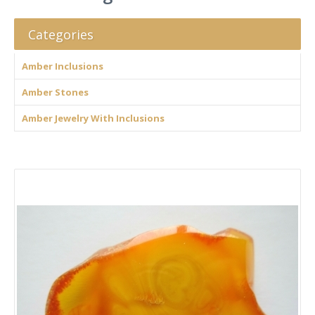
Categories
Amber Inclusions
Amber Stones
Amber Jewelry With Inclusions