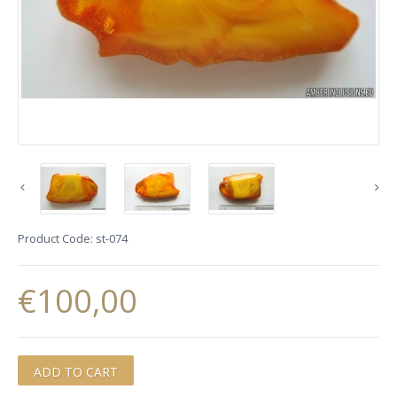
Product Code:
st-074
€100,00