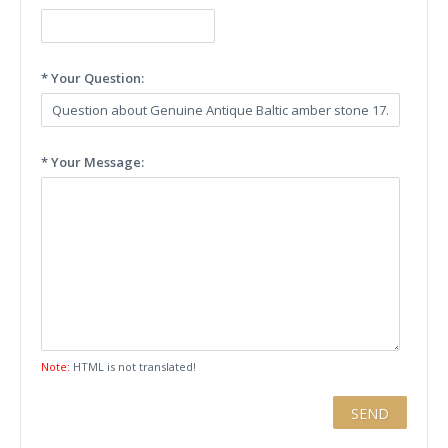
* Your Question:
* Your Message:
Note:
HTML is not translated!