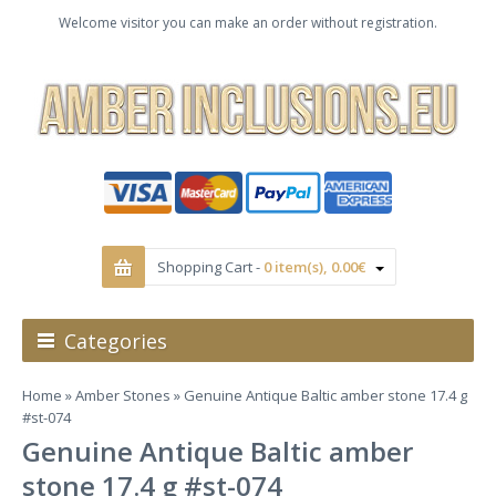
Welcome visitor you can make an order without registration.
Shopping Cart -
0 item(s), 0.00€
Categories
Home
»
Amber Stones
» Genuine Antique Baltic amber stone 17.4 g
#st-074
Genuine Antique Baltic amber
stone 17.4 g #st-074