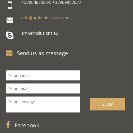
+37064630234; +37069957677
info@amberinclusions.eu
amberinclusions.eu
Send us as message
Facebook