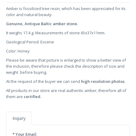
Amber is fossilized tree resin, which has been appreciated for its
color and natural beauty.
Genuine, Antique Baltic amber stone.
It weighs 17.4 g. Measurements of stone 65x37x11mm.
Geological Period: Eocene
Color: Honey
Please be aware that picture is enlarged to show a better view of
the inclusion, therefore please check the description of size and
weight before buying.
At the request of the buyer we can send
high resolution photos.
All products in our store are real authentic amber, therefore all of
them are
certified.
Inquiry
* Your Email: