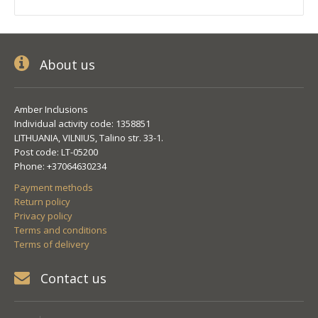
About us
Amber Inclusions
Individual activity code: 1358851
LITHUANIA, VILNIUS, Talino str. 33-1.
Post code: LT-05200
Phone: +37064630234
Payment methods
Return policy
Privacy policy
Terms and conditions
Terms of delivery
Contact us