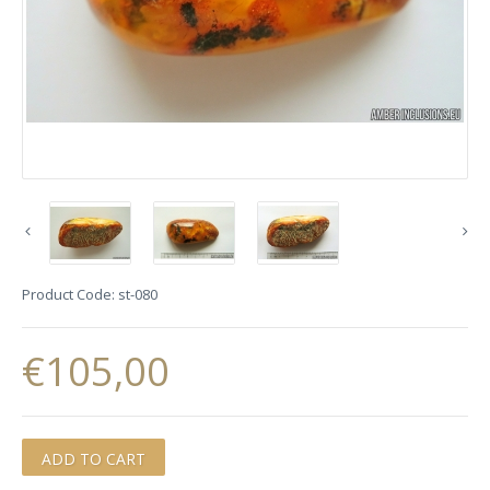
Product Code:
st-080
€105,00