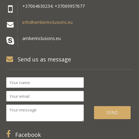
+37064630234; +37069957677
info@amberinclusions.eu
amberinclusions.eu
Send us as message
Facebook