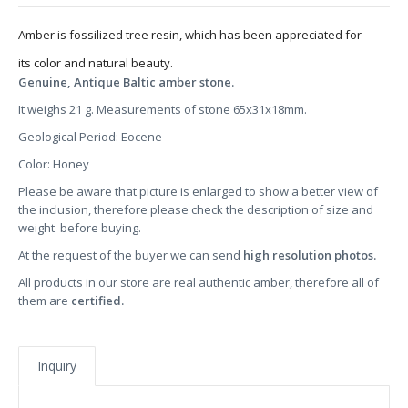
Amber is fossilized tree resin, which has been appreciated for
its color and natural beauty.
Genuine, Antique Baltic amber stone.
It weighs 21 g. Measurements of stone 65x31x18mm.
Geological Period: Eocene
Color: Honey
Please be aware that picture is enlarged to show a better view of
the inclusion, therefore please check the description of size and
weight before buying.
At the request of the buyer we can send
high resolution photos.
All products in our store are real authentic amber, therefore all of
them are
certified.
Inquiry