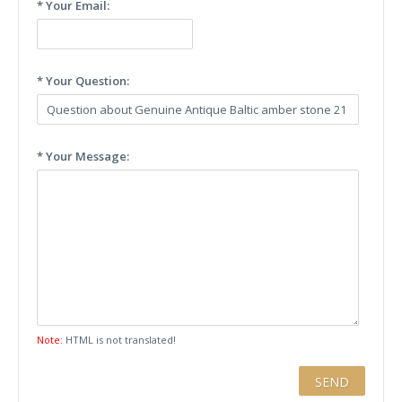
* Your Email:
* Your Question:
* Your Message:
Note:
HTML is not translated!