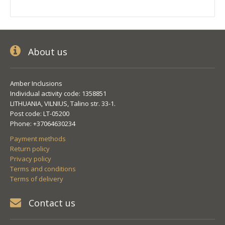
About us
Amber Inclusions
Individual activity code: 1358851
LITHUANIA, VILNIUS, Talino str. 33-1.
Post code: LT-05200
Phone: +37064630234
Payment methods
Return policy
Privacy policy
Terms and conditions
Terms of delivery
Contact us