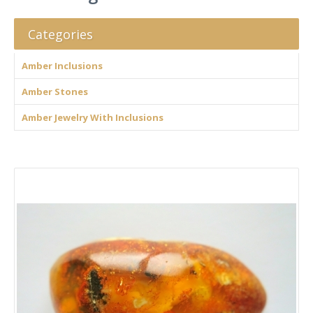
Categories
Amber Inclusions
Amber Stones
Amber Jewelry With Inclusions