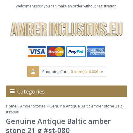
Welcome visitor you can make an order without registration.
Shopping Cart -
0 item(s), 0.00€
Categories
Home
»
Amber Stones
» Genuine Antique Baltic amber stone 21 g
#st-080
Genuine Antique Baltic amber
stone 21 g #st-080