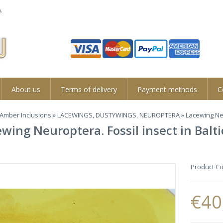
.
About us
Terms of delivery
Payment methods
C
Amber Inclusions
»
LACEWINGS, DUSTYWINGS, NEUROPTERA
» Lacewing Neu
wing Neuroptera. Fossil insect in Bal
Product C
€40