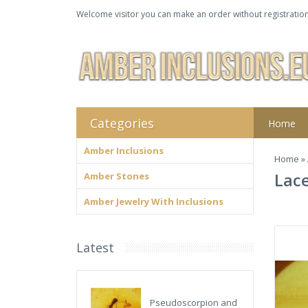
Welcome visitor you can make an order without registration
Categories
Home
Amber Inclusions
Home
»
Lace
Amber Stones
Amber Jewelry With Inclusions
Latest
Pseudoscorpion and