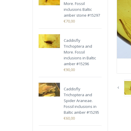
More. Fossil
inclusions Baltic
amber stone #15297
€70,00
Caddisfly
Trichoptera and
More. Fossil
inclusions in Baltic
amber #15296
€90,00
Caddisfly
Trichoptera and
Spider Araneae.
Fossil inclusions in
Baltic amber #15295
€60,00