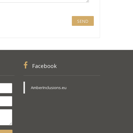
Facebook
AmberInclusions.eu