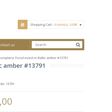
Shopping Cart -
0 item(s), 0.00€
ontact us
roptera. Fossil insect in Baltic amber #13791
tic amber #13791
ode:
13791
,00