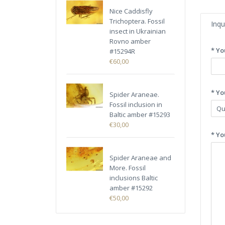
Nice Caddisfly
Trichoptera. Fossil
Inqu
insect in Ukrainian
Rovno amber
* Yo
#15294R
€60,00
* Yo
Spider Araneae.
Fossil inclusion in
Baltic amber #15293
€30,00
* Yo
Spider Araneae and
More. Fossil
inclusions Baltic
amber #15292
€50,00