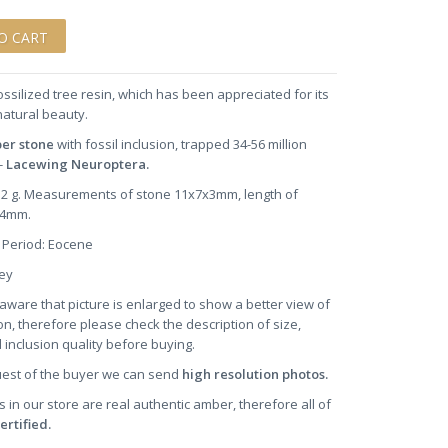
ossilized tree resin, which has been appreciated for its
natural beauty.
ber stone
with fossil inclusion, trapped 34-56 million
-
Lacewing Neuroptera.
0.2 g. Measurements of stone 11x7x3mm, length of
~4mm.
 Period: Eocene
oney
aware that picture is enlarged to show a better view of
on, therefore please check the description of size,
 inclusion quality before buying.
uest of the buyer we can send
high resolution photos.
s in our store are real authentic amber, therefore all of
ertified.