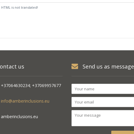
:
HTML is not translated!
ontact us
Send us as message
+37064630234; +37069957677
info@amberinclusions.eu
amberinclusions.eu