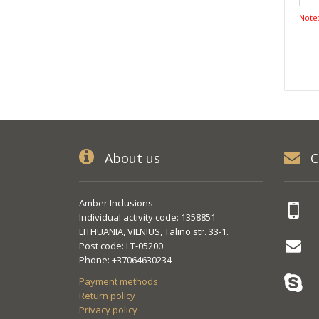
Note
About us
C
Amber Inclusions
Individual activity code: 1358851
LITHUANIA, VILNIUS, Talino str. 33-1.
Post code: LT-05200
Phone: +37064630234
Payment methods
Return policy
Privacy policy