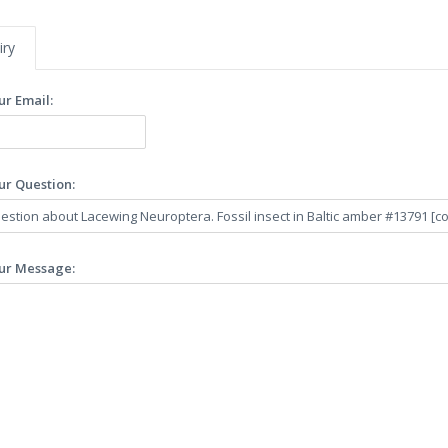
iry
ur Email:
ur Question:
ur Message: