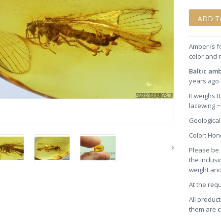
Amber is f
color and 
Baltic am
years ago 
It weighs 
lacewing 
Geological
Color: H
Please be 
the inclusi
weight and
At the req
All product
them are
c