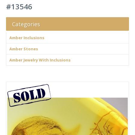
#13546
Categories
Amber Inclusions
Amber Stones
Amber Jewelry With Inclusions