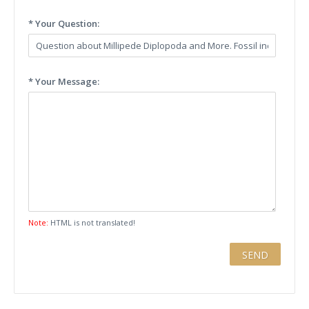
* Your Question:
* Your Message:
Note:
HTML is not translated!