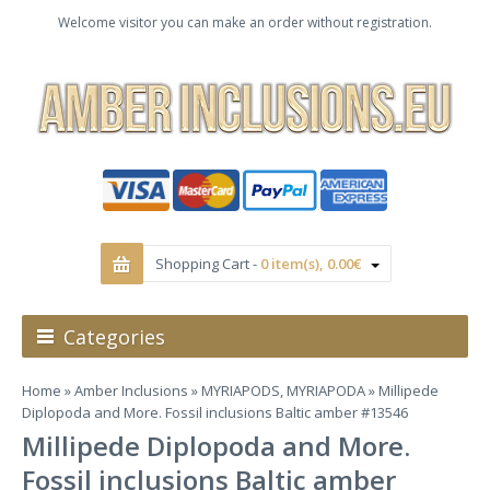
Welcome visitor you can make an order without registration.
Shopping Cart -
0 item(s), 0.00€
Categories
Home
»
Amber Inclusions
»
MYRIAPODS, MYRIAPODA
» Millipede
Diplopoda and More. Fossil inclusions Baltic amber #13546
Millipede Diplopoda and More.
Fossil inclusions Baltic amber