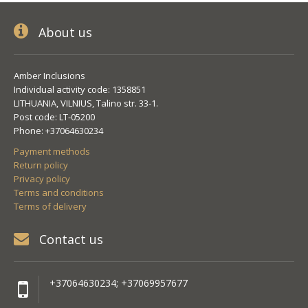
About us
Amber Inclusions
Individual activity code: 1358851
LITHUANIA, VILNIUS, Talino str. 33-1.
Post code: LT-05200
Phone: +37064630234
Payment methods
Return policy
Privacy policy
Terms and conditions
Terms of delivery
Contact us
+37064630234; +37069957677