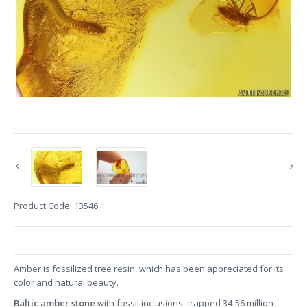
Product Code:
13546
Amber is fossilized tree resin, which has been appreciated for its
color and natural beauty.
Baltic amber stone
with fossil inclusions, trapped 34-56 million