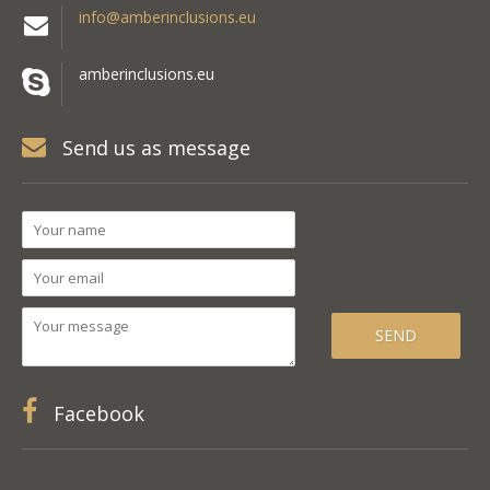
info@amberinclusions.eu
amberinclusions.eu
Send us as message
Facebook