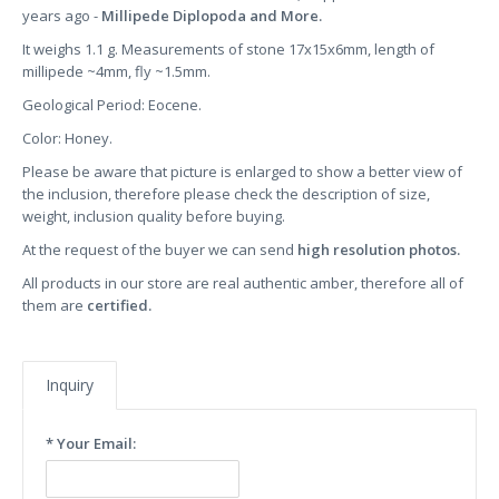
years ago -
Millipede Diplopoda and More.
It weighs 1.1 g. Measurements of stone 17x15x6mm, length of
millipede ~4mm, fly ~1.5mm.
Geological Period: Eocene.
Color: Honey.
Please be aware that picture is enlarged to show a better view of
the inclusion, therefore please check the description of size,
weight, inclusion quality before buying.
At the request of the buyer we can send
high resolution photos.
All products in our store are real authentic amber, therefore all of
them are
certified.
Inquiry
* Your Email: