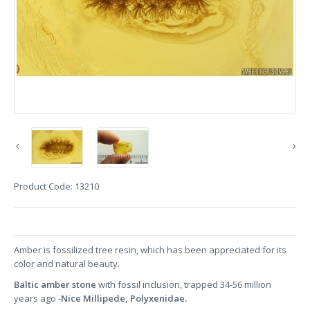
Product Code:
13210
Amber is fossilized tree resin, which has been appreciated for its
color and natural beauty.
Baltic amber stone
with fossil inclusion, trapped 34-56 million
years ago -
Nice
Millipede, Polyxenidae.