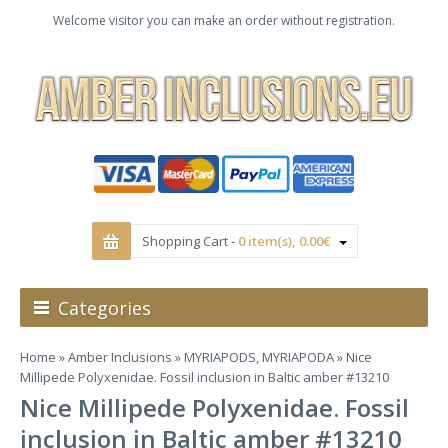
Welcome visitor you can make an order without registration.
Shopping Cart -
0 item(s), 0.00€
Categories
Home
»
Amber Inclusions
»
MYRIAPODS, MYRIAPODA
» Nice
Millipede Polyxenidae. Fossil inclusion in Baltic amber #13210
Nice Millipede Polyxenidae. Fossil
inclusion in Baltic amber #13210