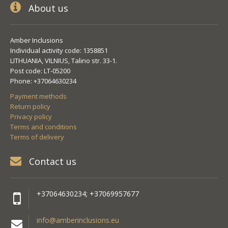
About us
Amber Inclusions
Individual activity code: 1358851
LITHUANIA, VILNIUS, Talino str. 33-1.
Post code: LT-05200
Phone: +37064630234
Payment methods
Return policy
Privacy policy
Terms and conditions
Terms of delivery
Contact us
+37064630234; +37069957677
info@amberinclusions.eu