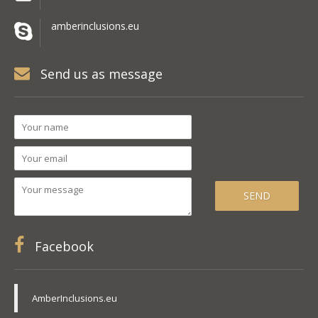
amberinclusions.eu
Send us as message
Facebook
AmberInclusions.eu