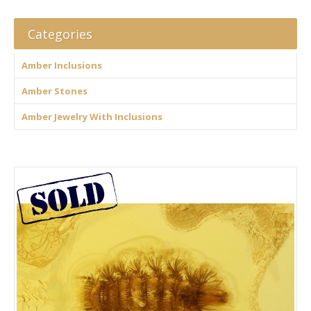
Categories
Amber Inclusions
Amber Stones
Amber Jewelry With Inclusions