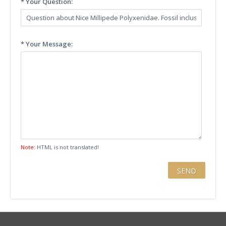
* Your Question:
* Your Message:
Note:
HTML is not translated!