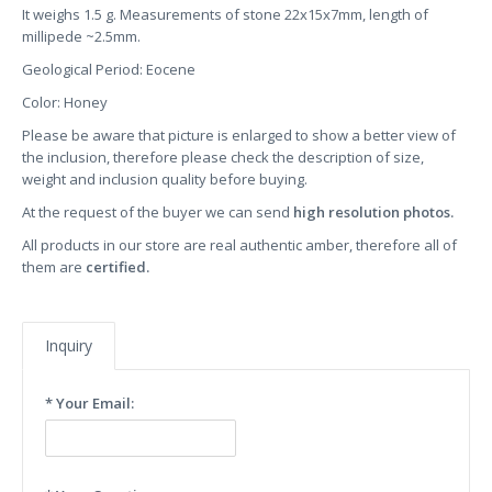
It weighs 1.5 g. Measurements of stone 22x15x7mm, length of
millipede ~2.5mm.
Geological Period: Eocene
Color: Honey
Please be aware that picture is enlarged to show a better view of
the inclusion, therefore please check the description of size,
weight and inclusion quality before buying.
At the request of the buyer we can send
high resolution photos.
All products in our store are real authentic amber, therefore all of
them are
certified.
Inquiry
* Your Email: