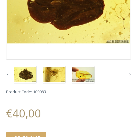
Product Code:
10908R
€40,00