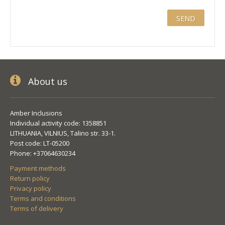
About us
Amber Inclusions
Individual activity code: 1358851
LITHUANIA, VILNIUS, Talino str. 33-1.
Post code: LT-05200
Phone: +37064630234
Payment methods
Return policy
Privacy policy
Terms and conditions
Terms of delivery