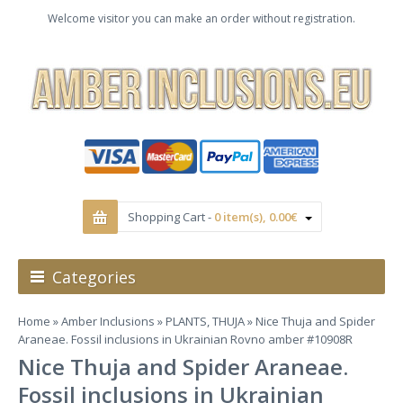
Welcome visitor you can make an order without registration.
Shopping Cart -
0 item(s), 0.00€
Categories
Home
»
Amber Inclusions
»
PLANTS, THUJA
» Nice Thuja and Spider
Araneae. Fossil inclusions in Ukrainian Rovno amber #10908R
Nice Thuja and Spider Araneae.
Fossil inclusions in Ukrainian