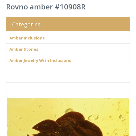
Rovno amber #10908R
Categories
Amber Inclusions
Amber Stones
Amber Jewelry With Inclusions