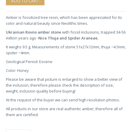
Amber is fossilized tree resin, which has been appreciated for its
color and natural beauty since Neolithic times.
Ukrainian Rovno amber stone
with fossil inclusions, trapped 34-56
million years ago -
Nice Thuja and Spider Araneae.
It weighs 9.5 g. Measurements of stone 51x27x12mm, thuja ~4.5mm,
spider ~4mm.
Geological Period: Eocene
Color: Honey
Please be aware that picture is enlarged to show a better view of
the inclusion, therefore please check the description of size,
weight, inclusion quality before buying!
At the request of the buyer we can send high resolution photos.
All products in our store are real authentic amber, therefore all of
them are certified.