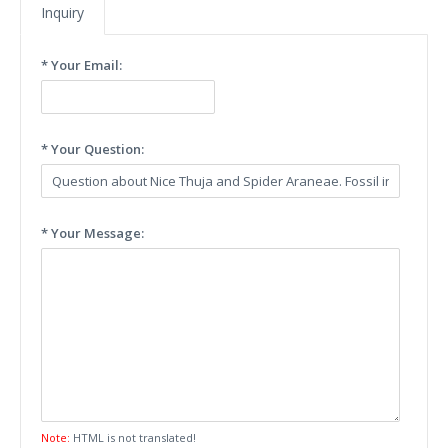
Inquiry
* Your Email:
* Your Question:
* Your Message:
Note:
HTML is not translated!