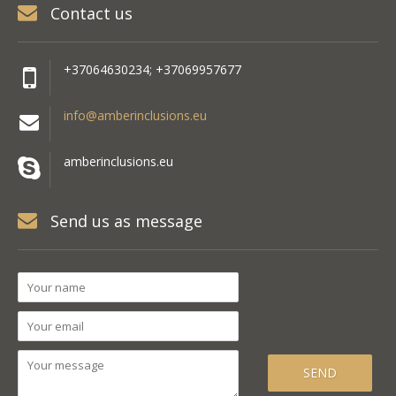
Contact us
+37064630234; +37069957677
info@amberinclusions.eu
amberinclusions.eu
Send us as message