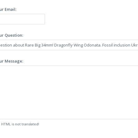
ur Email:
ur Question:
ur Message:
:
HTML is not translated!