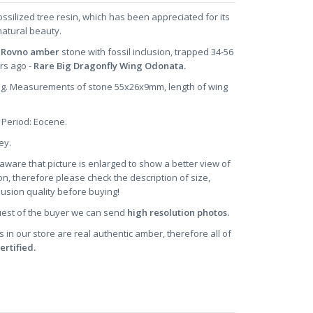
ossilized tree resin, which has been appreciated for its
natural beauty.
 Rovno amber
stone with fossil inclusion, trapped 34-56
ars ago -
Rare Big Dragonfly Wing Odonata.
9 g. Measurements of stone 55x26x9mm, length of wing
 Period: Eocene.
ney.
aware that picture is enlarged to show a better view of
on, therefore please check the description of size,
clusion quality before buying!
uest of the buyer we can send
high resolution photos.
s in our store are real authentic amber, therefore all of
ertified.