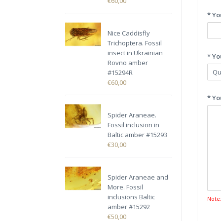
€60,00
* Yo
Nice Caddisfly
Trichoptera. Fossil
insect in Ukrainian
* Yo
Rovno amber
#15294R
€60,00
* Yo
Spider Araneae.
Fossil inclusion in
Baltic amber #15293
€30,00
Spider Araneae and
More. Fossil
inclusions Baltic
Note
amber #15292
€50,00