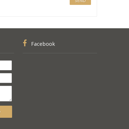
Facebook