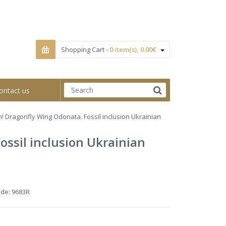
Shopping Cart -
0 item(s), 0.00€
ontact us
! Dragonfly Wing Odonata. Fossil inclusion Ukrainian
ssil inclusion Ukrainian
ode:
9683R