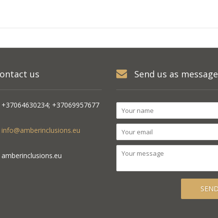
ontact us
Send us as message
+37064630234; +37069957677
info@amberinclusions.eu
amberinclusions.eu