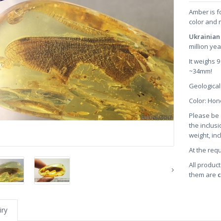
Amber is f
color and 
Ukrainian
million ye
It weighs 
~34mm!
Geological
Color: Ho
Please be 
the inclusi
weight, in
At the req
All product
them are
c
iry