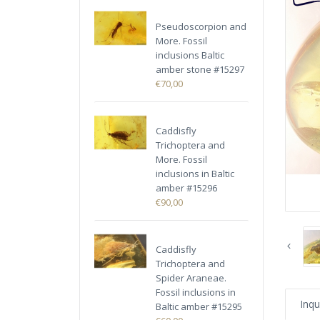
Pseudoscorpion and
More. Fossil
inclusions Baltic
amber stone #15297
€70,00
Caddisfly
Trichoptera and
More. Fossil
inclusions in Baltic
amber #15296
€90,00
Caddisfly
Trichoptera and
Spider Araneae.
Fossil inclusions in
Inqu
Baltic amber #15295