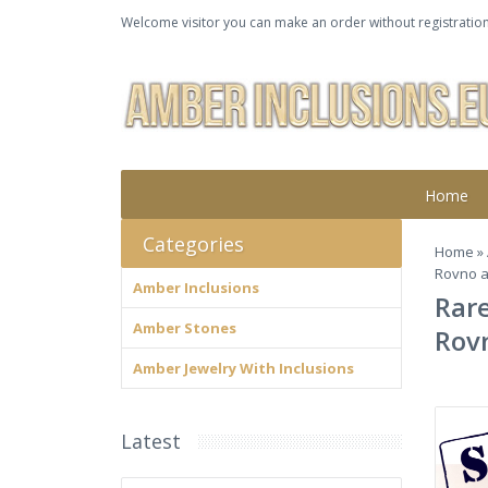
Welcome visitor you can make an order without registration
Home
Categories
Home
»
Rovno a
Amber Inclusions
Rare
Amber Stones
Rov
Amber Jewelry With Inclusions
Latest