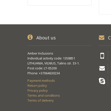
About us
C
Amber Inclusions
Individual activity code: 1358851
LITHUANIA, VILNIUS, Talino str. 33-1.
Post code: LT-05200
Phone: +37064630234
Payment methods
Return policy
Privacy policy
Terms and conditions
Terms of delivery