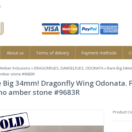
.
About us
Terms of delivery
Payment methods
C
Amber Inclusions
»
DRAGONFLIES, DAMSELFLIES, ODONATA
» Rare Big 34mm
mber stone #9683R
 Big 34mm! Dragonfly Wing Odonata. Fo
no amber stone #9683R
Product C