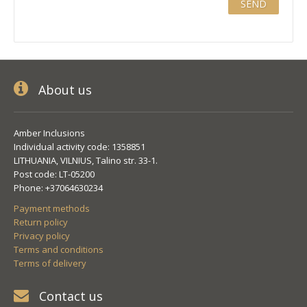
About us
Amber Inclusions
Individual activity code: 1358851
LITHUANIA, VILNIUS, Talino str. 33-1.
Post code: LT-05200
Phone: +37064630234
Payment methods
Return policy
Privacy policy
Terms and conditions
Terms of delivery
Contact us