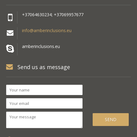
+37064630234; +37069957677
info@amberinclusions.eu
amberinclusions.eu
Send us as message