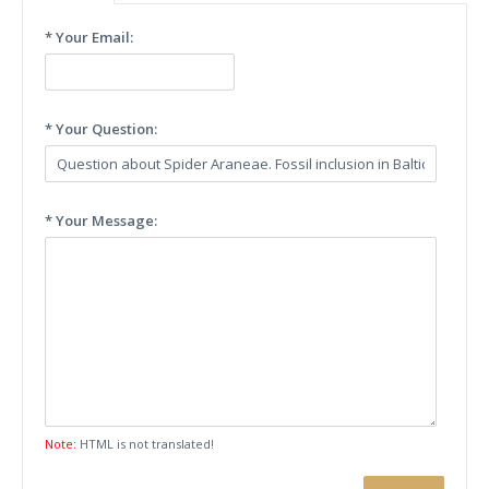
* Your Email:
* Your Question:
* Your Message:
Note:
HTML is not translated!