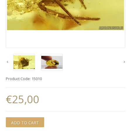
Product Code:
15010
€25,00