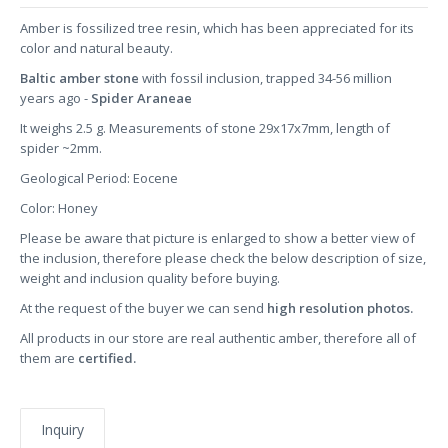
Amber is fossilized tree resin, which has been appreciated for its
color and natural beauty.
Baltic amber stone
with fossil inclusion, trapped 34-56 million
years ago -
Spider Araneae
It weighs 2.5 g. Measurements of stone 29x17x7mm, length of
spider ~2mm.
Geological Period: Eocene
Color: Honey
Please be aware that picture is enlarged to show a better view of
the inclusion, therefore please check the below description of size,
weight and inclusion quality before buying.
At the request of the buyer we can send
high resolution photos.
All products in our store are real authentic amber, therefore all of
them are
certified.
Inquiry