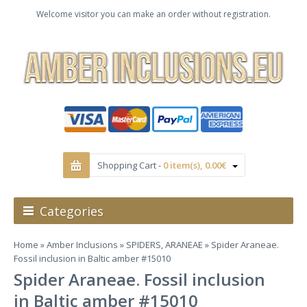
Welcome visitor you can make an order without registration.
Shopping Cart -
0 item(s), 0.00€
Categories
Home
»
Amber Inclusions
»
SPIDERS, ARANEAE
» Spider Araneae.
Fossil inclusion in Baltic amber #15010
Spider Araneae. Fossil inclusion
in Baltic amber #15010