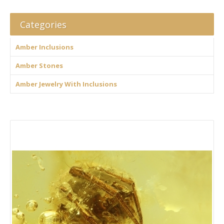
Categories
Amber Inclusions
Amber Stones
Amber Jewelry With Inclusions