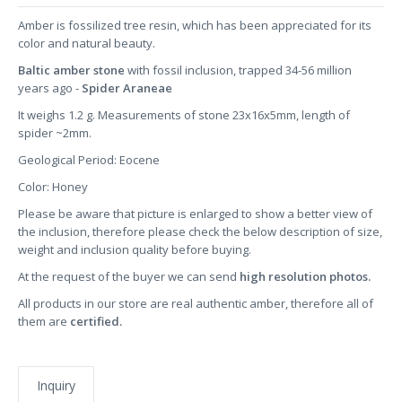
Amber is fossilized tree resin, which has been appreciated for its
color and natural beauty.
Baltic amber stone
with fossil inclusion, trapped 34-56 million
years ago -
Spider Araneae
It weighs 1.2 g. Measurements of stone 23x16x5mm, length of
spider ~2mm.
Geological Period: Eocene
Color: Honey
Please be aware that picture is enlarged to show a better view of
the inclusion, therefore please check the below description of size,
weight and inclusion quality before buying.
At the request of the buyer we can send
high resolution photos.
All products in our store are real authentic amber, therefore all of
them are
certified.
Inquiry