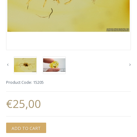
Product Code:
15205
€25,00