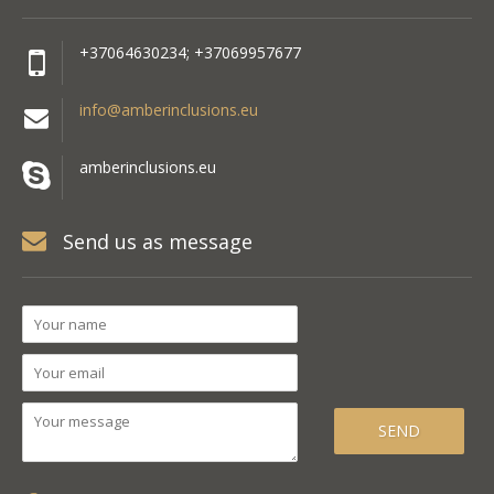
+37064630234; +37069957677
info@amberinclusions.eu
amberinclusions.eu
Send us as message