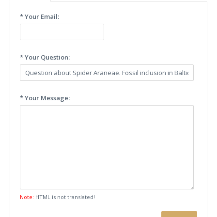
* Your Email:
* Your Question:
* Your Message:
Note:
HTML is not translated!