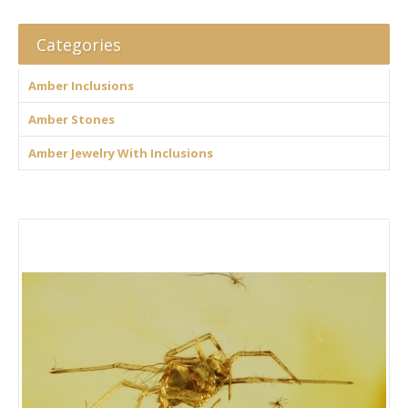
Categories
Amber Inclusions
Amber Stones
Amber Jewelry With Inclusions