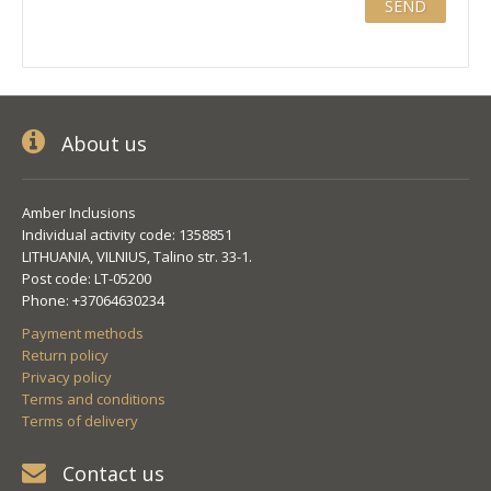
About us
Amber Inclusions
Individual activity code: 1358851
LITHUANIA, VILNIUS, Talino str. 33-1.
Post code: LT-05200
Phone: +37064630234
Payment methods
Return policy
Privacy policy
Terms and conditions
Terms of delivery
Contact us