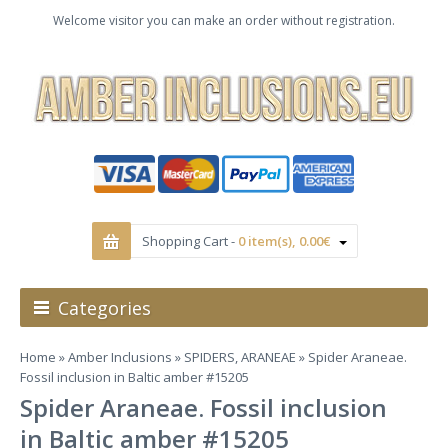
Welcome visitor you can make an order without registration.
Shopping Cart -
0 item(s), 0.00€
Categories
Home
»
Amber Inclusions
»
SPIDERS, ARANEAE
» Spider Araneae.
Fossil inclusion in Baltic amber #15205
Spider Araneae. Fossil inclusion
in Baltic amber #15205