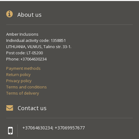
About us
Amber Inclusions
Individual activity code: 1358851
LITHUANIA, VILNIUS, Talino str. 33-1.
Post code: LT-05200
Phone: +37064630234
Payment methods
Return policy
Privacy policy
Terms and conditions
Terms of delivery
Contact us
+37064630234; +37069957677