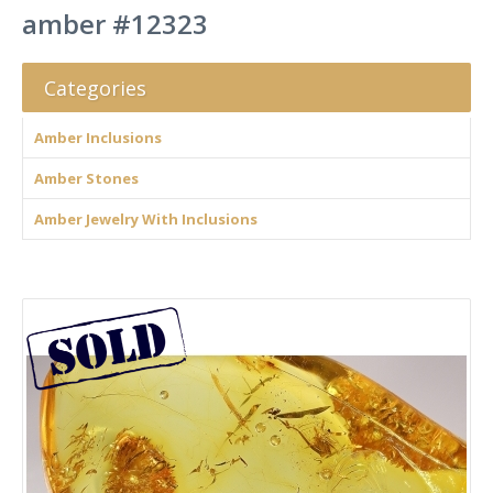
amber #12323
Categories
Amber Inclusions
Amber Stones
Amber Jewelry With Inclusions