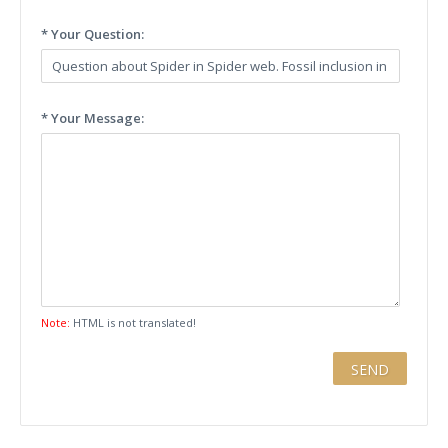
* Your Question:
* Your Message:
Note:
HTML is not translated!