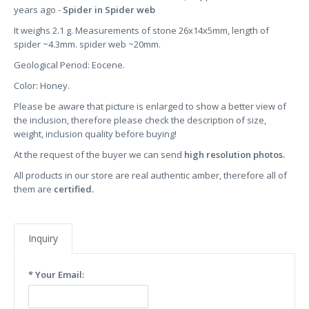
years ago -
Spider in Spider web
It weighs 2.1 g. Measurements of stone 26x14x5mm, length of
spider ~4.3mm. spider web ~20mm.
Geological Period: Eocene.
Color: Honey.
Please be aware that picture is enlarged to show a better view of
the inclusion, therefore please check the description of size,
weight, inclusion quality before buying!
At the request of the buyer we can send
high resolution photos.
All products in our store are real authentic amber, therefore all of
them are
certified.
Inquiry
* Your Email: