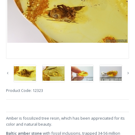
Product Code:
12323
Amber is fossilized tree resin, which has been appreciated for its
color and natural beauty.
Baltic amber stone
with fossil inclusions, trapped 34-56 million