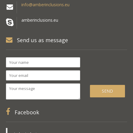
info@amberinclusions.eu
amberinclusions.eu
Send us as message
Facebook