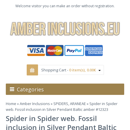
Welcome visitor you can make an order without registration.
Shopping Cart -
0 item(s), 0.00€
Categories
Home
»
Amber Inclusions
»
SPIDERS, ARANEAE
» Spider in Spider
web. Fossil inclusion in Silver Pendant Baltic amber #12323
Spider in Spider web. Fossil
inclusion in Silver Pendant Baltic