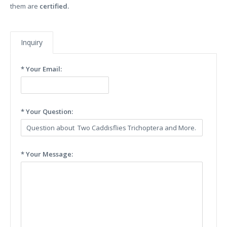
them are
certified.
Inquiry
* Your Email:
* Your Question:
* Your Message: