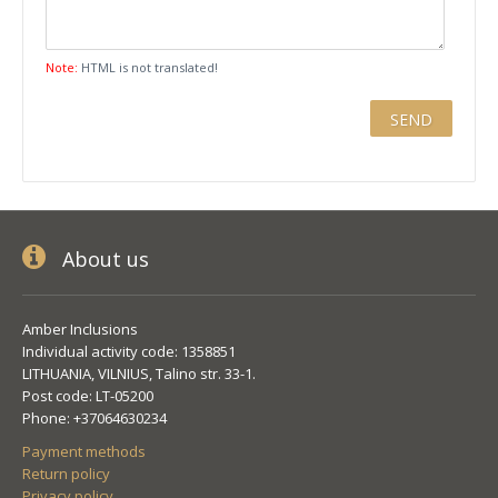
Note:
HTML is not translated!
About us
Amber Inclusions
Individual activity code: 1358851
LITHUANIA, VILNIUS, Talino str. 33-1.
Post code: LT-05200
Phone: +37064630234
Payment methods
Return policy
Privacy policy