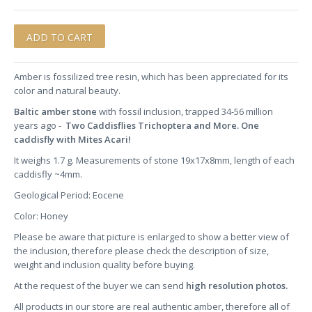
Amber is fossilized tree resin, which has been appreciated for its
color and natural beauty.
Baltic amber stone
with fossil inclusion, trapped 34-56 million
years ago -
Two Caddisflies Trichoptera and More. One
caddisfly with Mites Acari!
It weighs 1.7 g. Measurements of stone 19x17x8mm, length of each
caddisfly ~4mm.
Geological Period: Eocene
Color: Honey
Please be aware that picture is enlarged to show a better view of
the inclusion, therefore please check the description of size,
weight and inclusion quality before buying.
At the request of the buyer we can send
high resolution photos.
All products in our store are real authentic amber, therefore all of