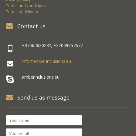
Terms and conditions
Terms of delivery
Contact us
+37064630234; +37069957677
info@amberinclusions.eu
amberinclusions.eu
Send us as message