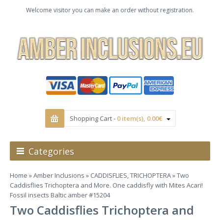
Welcome visitor you can make an order without registration.
Shopping Cart -
0 item(s), 0.00€
Categories
Home
»
Amber Inclusions
»
CADDISFLIES, TRICHOPTERA
» Two
Caddisflies Trichoptera and More. One caddisfly with Mites Acari!
Fossil insects Baltic amber #15204
Two Caddisflies Trichoptera and