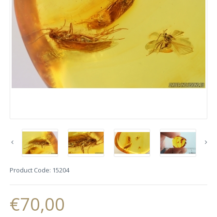
Product Code:
15204
€70,00