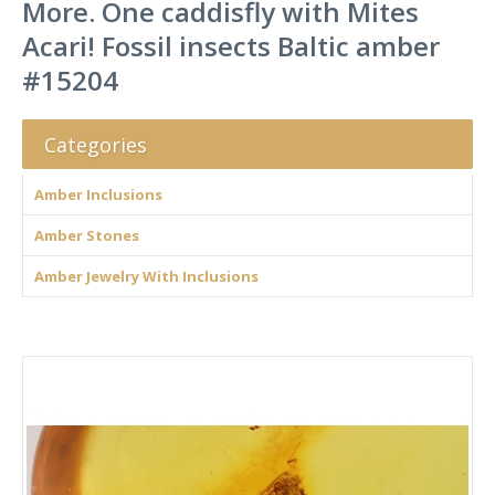
More. One caddisfly with Mites
Acari! Fossil insects Baltic amber
#15204
Categories
Amber Inclusions
Amber Stones
Amber Jewelry With Inclusions