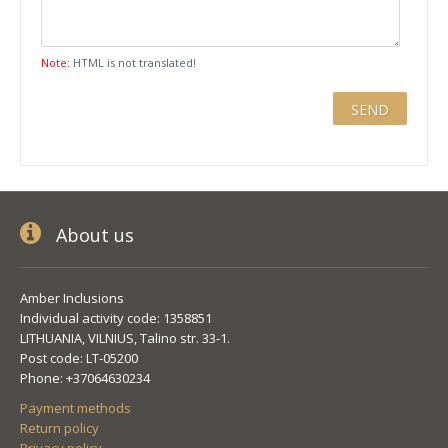
Note:
HTML is not translated!
About us
Amber Inclusions
Individual activity code: 1358851
LITHUANIA, VILNIUS, Talino str. 33-1.
Post code: LT-05200
Phone: +37064630234
Payment methods
Return policy