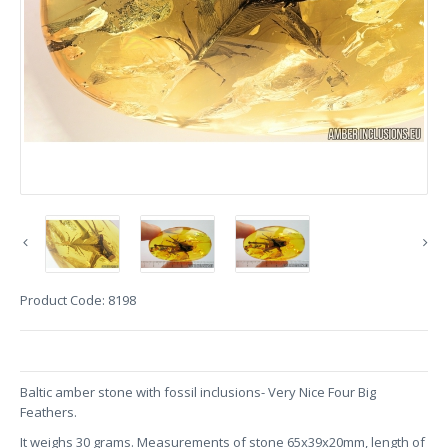
Product Code:
8198
Baltic amber stone with fossil inclusions- Very Nice Four Big
Feathers.
It weighs 30 grams. Measurements of stone 65x39x20mm, length of