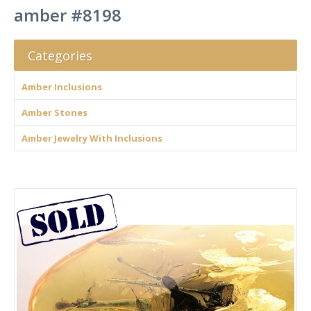
amber #8198
Categories
Amber Inclusions
Amber Stones
Amber Jewelry With Inclusions