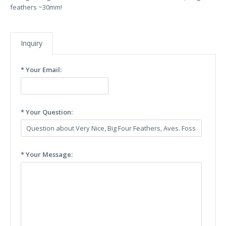
feathers ~30mm!
Inquiry
* Your Email:
* Your Question:
* Your Message: