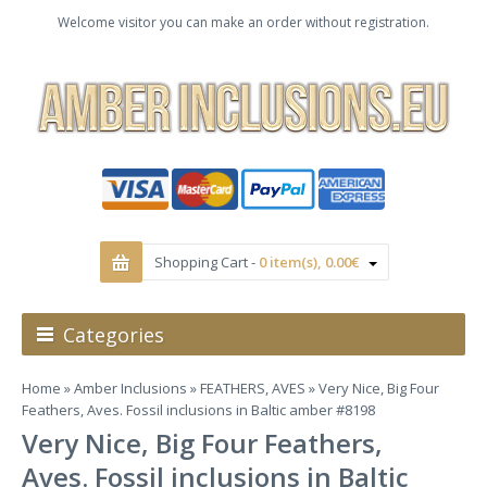
Welcome visitor you can make an order without registration.
Shopping Cart -
0 item(s), 0.00€
Categories
Home
»
Amber Inclusions
»
FEATHERS, AVES
» Very Nice, Big Four
Feathers, Aves. Fossil inclusions in Baltic amber #8198
Very Nice, Big Four Feathers,
Aves. Fossil inclusions in Baltic