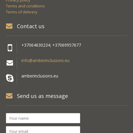
Privacy policy
Terms and conditions
Terms of delivery
Contact us
+37064630234; +37069957677
info@amberinclusions.eu
amberinclusions.eu
Send us as message