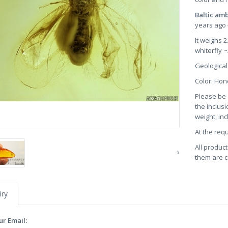
Baltic am
years ago 
It weighs 
whiterfly 
Geological
Color: Ho
Please be 
the inclusi
weight, in
At the req
All product
them are ce
iry
ur Email: