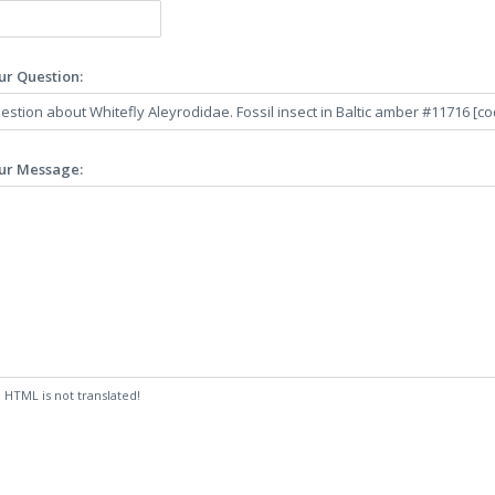
ur Question:
ur Message:
:
HTML is not translated!