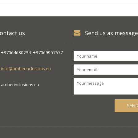
ontact us
Send us as message
+37064630234; +37069957677
info@amberinclusions.eu
amberinclusions.eu