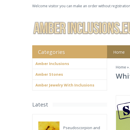
Welcome visitor you can make an order without registration
Categories
Home
Amber Inclusions
Home
»
Whit
Amber Stones
Amber Jewelry With Inclusions
Latest
Pseudoscorpion and