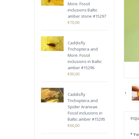
More. Fossil
inclusions Baltic
amber stone #15297
€70,00
Caddisfly
Trichoptera and
More. Fossil
inclusions in Baltic
amber #15296
€90,00
Caddisfly
Trichoptera and
Spider Araneae.
Fossil inclusions in
Inqu
Baltic amber #15295
€60,00
* Yo