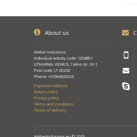
About us
C
Amber Inclusions
Individual activity code: 1358851
LITHUANIA, VILNIUS, Talino str. 33-1.
Post code: LT-05200
Phone: +37064630234
Payment methods
Return policy
Privacy policy
Terms and conditions
Terms of delivery
AmberInclusions.eu © 2015