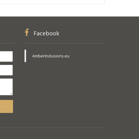
Facebook
AmberInclusions.eu