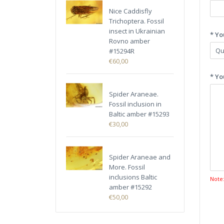
Nice Caddisfly
Trichoptera. Fossil
insect in Ukrainian
* Yo
Rovno amber
#15294R
€60,00
* Yo
Spider Araneae.
Fossil inclusion in
Baltic amber #15293
€30,00
Spider Araneae and
More. Fossil
inclusions Baltic
Note
amber #15292
€50,00