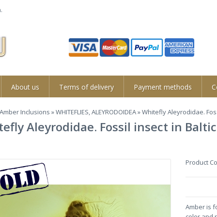
.
About us
Terms of delivery
Payment methods
C
Amber Inclusions
»
WHITEFLIES, ALEYRODOIDEA
» Whitefly Aleyrodidae. Foss
efly Aleyrodidae. Fossil insect in Bal
Product C
Amber is f
color and 