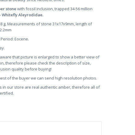
ber stone
with fossil inclusion, trapped 34-56 million
-
Whitefly Aleyrodidae.
2.8 g. Measurements of stone 31x17x9mm, length of
~2.2mm
 Period: Eocene.
ney.
aware that picture is enlarged to show a better view of
on, therefore please check the description of size,
clusion quality before buying!
uest of the buyer we can send high resolution photos.
s in our store are real authentic amber, therefore all of
rtified.