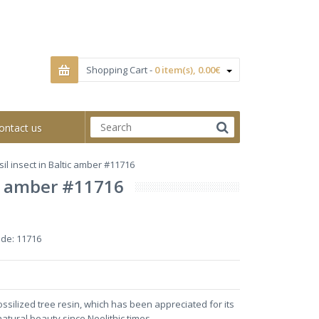
Shopping Cart -
0 item(s), 0.00€
ontact us
il insect in Baltic amber #11716
tic amber #11716
ode:
11716
ossilized tree resin, which has been appreciated for its
natural beauty since Neolithic times.