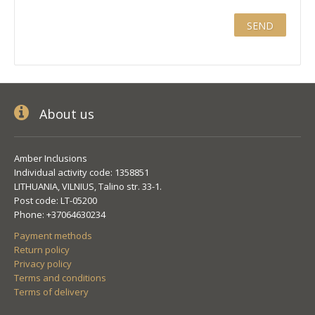
About us
Amber Inclusions
Individual activity code: 1358851
LITHUANIA, VILNIUS, Talino str. 33-1.
Post code: LT-05200
Phone: +37064630234
Payment methods
Return policy
Privacy policy
Terms and conditions
Terms of delivery