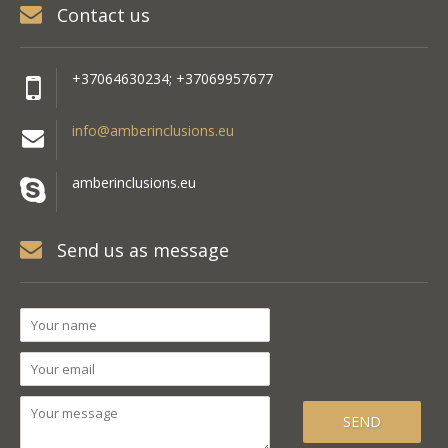
Contact us
+37064630234; +37069957677
info@amberinclusions.eu
amberinclusions.eu
Send us as message