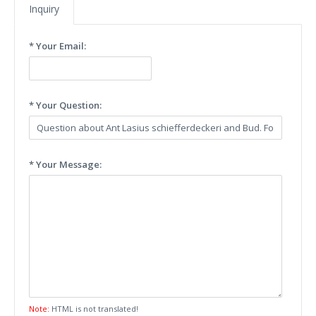
Inquiry
* Your Email:
* Your Question:
* Your Message:
Note:
HTML is not translated!