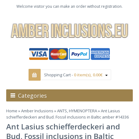
Welcome visitor you can make an order without registration.
Shopping Cart -
0 item(s), 0.00€
Categories
Home
»
Amber Inclusions
»
ANTS, HYMENOPTERA
» Ant Lasius
schiefferdeckeri and Bud. Fossil inclusions in Baltic amber #14336
Ant Lasius schiefferdeckeri and
Bud. Fossil inclusions in Baltic