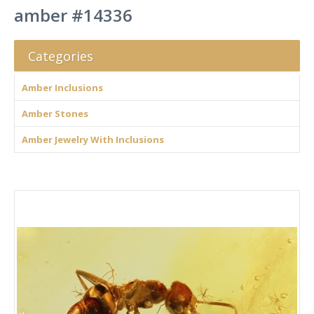
amber #14336
Categories
Amber Inclusions
Amber Stones
Amber Jewelry With Inclusions