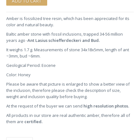
Amber is fossilized tree resin, which has been appreciated for its
color and natural beauty.
Baltic amber stone
with fossil inclusions, trapped 34-56 million
years ago -
Ant Lasius schiefferdeckeri and Bud.
It weighs 1.7 g. Measurements of stone 34x18x5mm, length of ant
~3mm, bud ~6mm.
Geological Period: Eocene
Color: Honey
Please be aware that picture is enlarged to show a better view of
the inclusion, therefore please check the description of size,
weight and inclusion quality before buying.
At the request of the buyer we can send
high resolution photos.
All products in our store are real authentic amber, therefore all of
them are
certified.