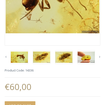
Product Code:
14336
€60,00