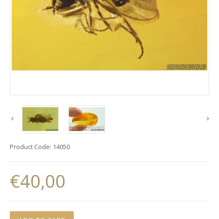
Product Code:
14050
€40,00