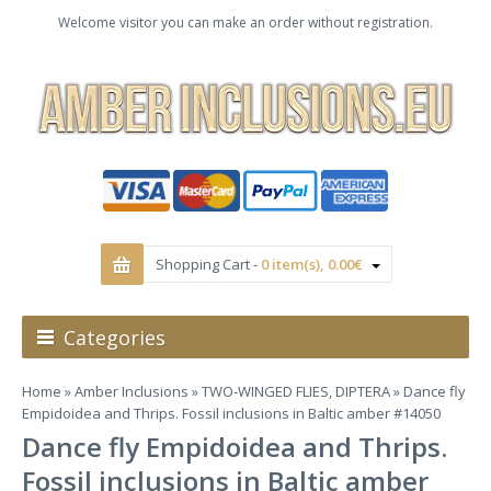
Welcome visitor you can make an order without registration.
Shopping Cart -
0 item(s), 0.00€
Categories
Home
»
Amber Inclusions
»
TWO-WINGED FLIES, DIPTERA
» Dance fly
Empidoidea and Thrips. Fossil inclusions in Baltic amber #14050
Dance fly Empidoidea and Thrips.
Fossil inclusions in Baltic amber