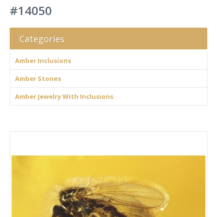
#14050
Categories
Amber Inclusions
Amber Stones
Amber Jewelry With Inclusions