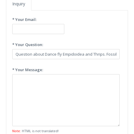
Inquiry
* Your Email:
* Your Question:
* Your Message:
Note:
HTML is not translated!