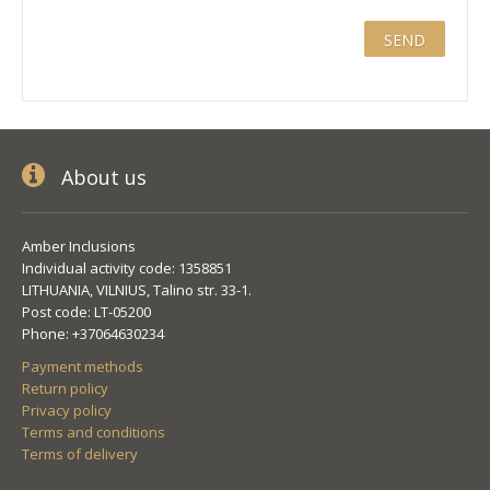
About us
Amber Inclusions
Individual activity code: 1358851
LITHUANIA, VILNIUS, Talino str. 33-1.
Post code: LT-05200
Phone: +37064630234
Payment methods
Return policy
Privacy policy
Terms and conditions
Terms of delivery