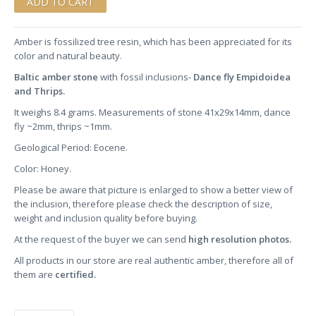
Amber is fossilized tree resin, which has been appreciated for its
color and natural beauty.
Baltic amber stone
with fossil inclusions-
Dance fly Empidoidea
and Thrips.
It weighs 8.4 grams. Measurements of stone 41x29x14mm, dance
fly ~2mm, thrips ~1mm.
Geological Period: Eocene.
Color: Honey.
Please be aware that picture is enlarged to show a better view of
the inclusion, therefore please check the description of size,
weight and inclusion quality before buying.
At the request of the buyer we can send
high resolution photos.
All products in our store are real authentic amber, therefore all of
them are
certified.