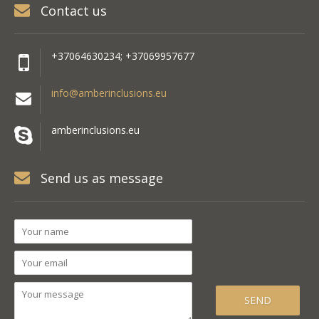
Contact us
+37064630234; +37069957677
info@amberinclusions.eu
amberinclusions.eu
Send us as message