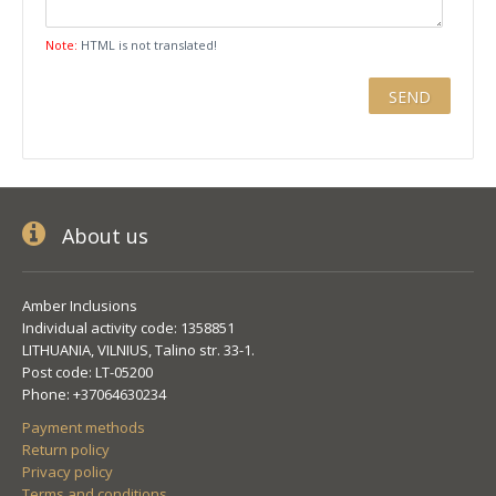
Note:
HTML is not translated!
About us
Amber Inclusions
Individual activity code: 1358851
LITHUANIA, VILNIUS, Talino str. 33-1.
Post code: LT-05200
Phone: +37064630234
Payment methods
Return policy
Privacy policy
Terms and conditions