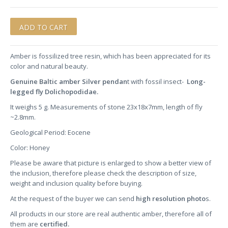
Amber is fossilized tree resin, which has been appreciated for its
color and natural beauty.
Genuine Baltic amber Silver pendan
t with fossil insect-
Long-
legged fly Dolichopodidae.
It weighs 5 g. Measurements of stone 23x18x7mm, length of fly
~2.8mm.
Geological Period: Eocene
Color: Honey
Please be aware that picture is enlarged to show a better view of
the inclusion, therefore please check the description of size,
weight and inclusion quality before buying.
At the request of the buyer we can send
high resolution photo
s.
All products in our store are real authentic amber, therefore all of
them are
certified.