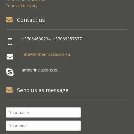
Terms of delivery
Contact us
+37064630234; +37069957677
info@amberinclusions.eu
amberinclusions.eu
Send us as message