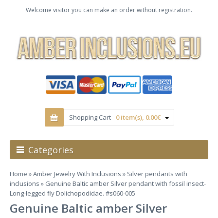
Welcome visitor you can make an order without registration.
Shopping Cart -
0 item(s), 0.00€
Categories
Home
»
Amber Jewelry With Inclusions
»
Silver pendants with
inclusions
» Genuine Baltic amber Silver pendant with fossil insect-
Long-legged fly Dolichopodidae. #s060-005
Genuine Baltic amber Silver