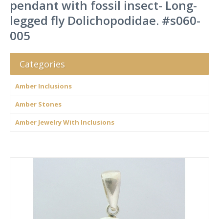
pendant with fossil insect- Long-
legged fly Dolichopodidae. #s060-
005
Categories
Amber Inclusions
Amber Stones
Amber Jewelry With Inclusions