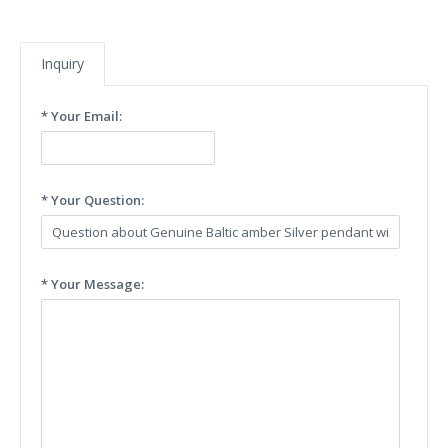
Inquiry
* Your Email:
* Your Question:
* Your Message: