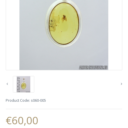
Product Code:
s060-005
€60,00