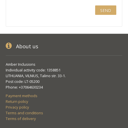
About us
Amber Inclusions
Individual activity code: 1358851
LITHUANIA, VILNIUS, Talino str. 33-1.
Post code: LT-05200
Phone: +37064630234
Payment methods
Return policy
Privacy policy
Terms and conditions
Terms of delivery