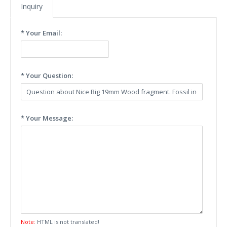
Inquiry
* Your Email:
* Your Question:
* Your Message:
Note:
HTML is not translated!