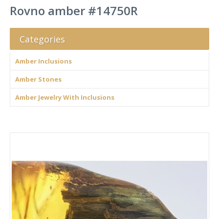
Rovno amber #14750R
Categories
Amber Inclusions
Amber Stones
Amber Jewelry With Inclusions