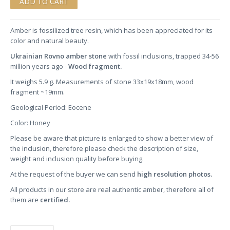
Amber is fossilized tree resin, which has been appreciated for its
color and natural beauty.
Ukrainian Rovno amber stone
with fossil inclusions, trapped 34-56
million years ago -
Wood fragment.
It weighs 5.9 g. Measurements of stone 33x19x18mm, wood
fragment ~19mm.
Geological Period: Eocene
Color: Honey
Please be aware that picture is enlarged to show a better view of
the inclusion, therefore please check the description of size,
weight and inclusion quality before buying.
At the request of the buyer we can send
high resolution photos.
All products in our store are real authentic amber, therefore all of
them are
certified.