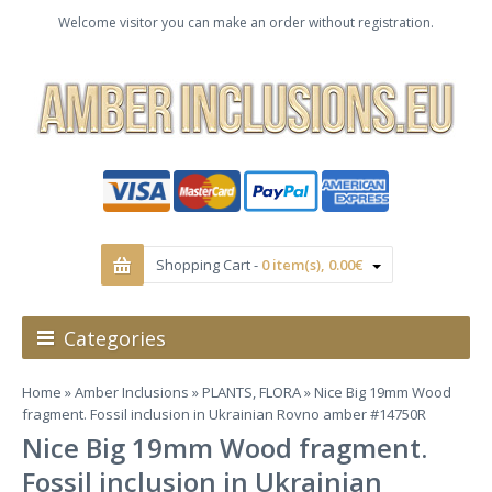
Welcome visitor you can make an order without registration.
Shopping Cart -
0 item(s), 0.00€
Categories
Home
»
Amber Inclusions
»
PLANTS, FLORA
» Nice Big 19mm Wood
fragment. Fossil inclusion in Ukrainian Rovno amber #14750R
Nice Big 19mm Wood fragment.
Fossil inclusion in Ukrainian