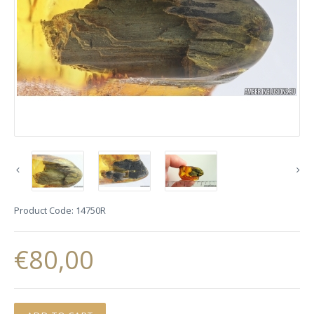
Product Code:
14750R
€80,00