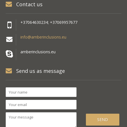
Contact us
+37064630234; +37069957677
info@amberinclusions.eu
amberinclusions.eu
Send us as message