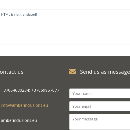
:
HTML is not translated!
ontact us
Send us as message
+37064630234; +37069957677
info@amberinclusions.eu
amberinclusions.eu