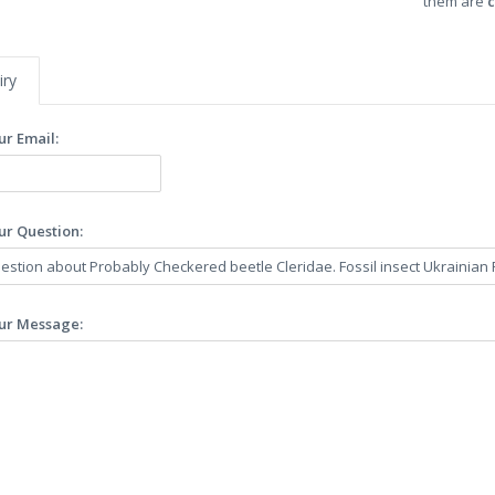
them are
c
iry
ur Email:
ur Question:
ur Message: