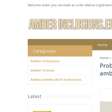
Welcome visitor you can make an order without registration
Home
Categories
Home
»
Amber Inclusions
Prob
Amber Stones
amb
Amber Jewelry With Inclusions
Latest