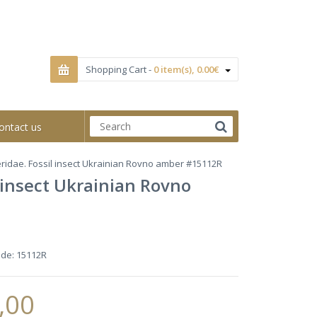
Shopping Cart -
0 item(s), 0.00€
ontact us
ridae. Fossil insect Ukrainian Rovno amber #15112R
 insect Ukrainian Rovno
ode:
15112R
,00