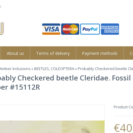
.
About us
Terms of delivery
Payment methods
C
Amber Inclusions
»
BEETLES, COLEOPTERA
» Probably Checkered beetle Cle
ably Checkered beetle Cleridae. Fossil
er #15112R
Product C
€40