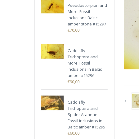
Pseudoscorpion and
More. Fossil
inclusions Baltic
amber stone #15297
€70,00
Caddisfly
Trichoptera and
More. Fossil
inclusions in Baltic
amber #15296
€90,00
Caddisfly
Trichoptera and
Spider Araneae.
Fossil inclusions in
Baltic amber #15295
€60,00