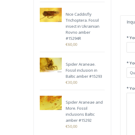
Nice Caddisfly
Trichoptera. Fossil
Inqu
insect in Ukrainian
Rovno amber
* Yo
#15294R
€60,00
* Yo
Spider Araneae.
Fossil inclusion in
Baltic amber #15293
€30,00
* Yo
Spider Araneae and
More. Fossil
inclusions Baltic
amber #15292
€50,00