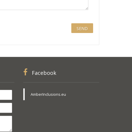
Facebook
AmberInclusions.eu