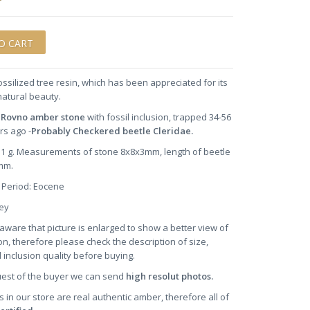
ossilized tree resin, which has been appreciated for its
natural beauty.
 Rovno amber stone
with fossil inclusion, trapped 34-56
rs ago -
Probably
Checkered beetle Cleridae.
0.1 g. Measurements of stone 8x8x3mm, length of beetle
mm.
 Period: Eocene
oney
aware that picture is enlarged to show a better view of
on, therefore please check the description of size,
 inclusion quality before buying.
uest of the buyer we can send
high resolut photos.
s in our store are real authentic amber, therefore all of