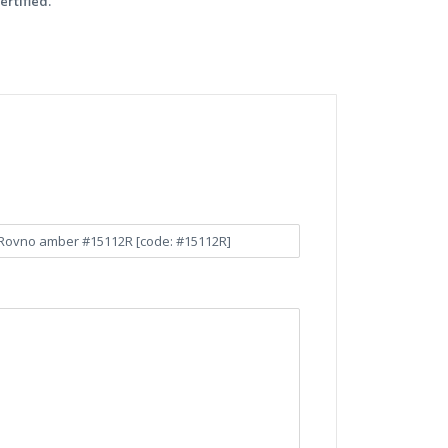
ertified.