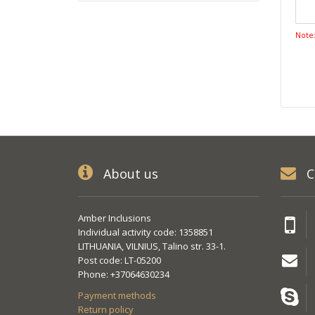
Note
About us
C
Amber Inclusions
Individual activity code: 1358851
LITHUANIA, VILNIUS, Talino str. 33-1.
Post code: LT-05200
Phone: +37064630234
Payment methods
Return policy