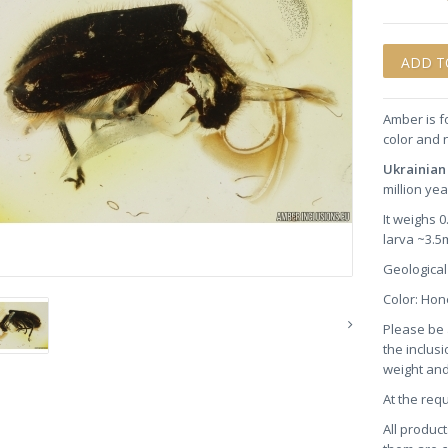
Amber is f
color and 
Ukrainian
million yea
It weighs 
larva ~3.5
Geological
Color: H
Please be 
the inclusi
weight and
At the req
All product