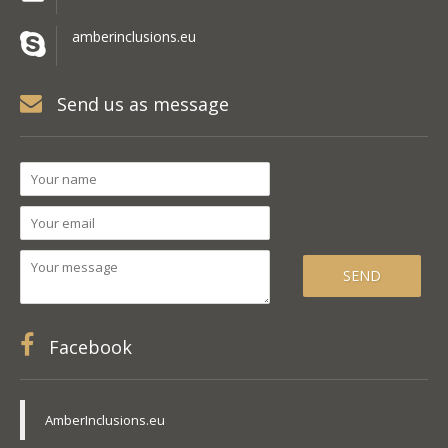
amberinclusions.eu
Send us as message
Facebook
AmberInclusions.eu