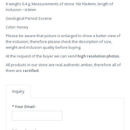
It weighs 0.4 g. Measurements of stone 16x10x4mm, length of
inclusion ~4.6mm
Geological Period: Eocene
Color: Honey
Please be aware that picture is enlarged to show a better view of
the inclusion, therefore please check the description of size,
weight and inclusion quality before buying.
At the request of the buyer we can send
high resolution photos.
All products in our store are real authentic amber, therefore all of
them are
certified.
Inquiry
* Your Email: