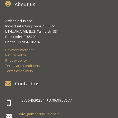
About us
Amber Inclusions
Individual activity code: 1358851
LITHUANIA, VILNIUS, Talino str. 33-1.
Post code: LT-05200
Phone: +37064630234
Payment methods
Return policy
Privacy policy
Terms and conditions
Terms of delivery
Contact us
+37064630234; +37069957677
info@amberinclusions.eu