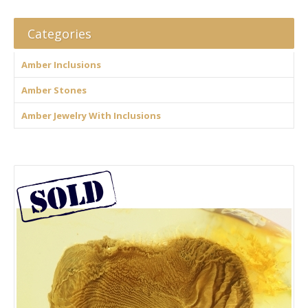
Categories
Amber Inclusions
Amber Stones
Amber Jewelry With Inclusions