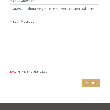
* Your Question:
* Your Message:
Note:
HTML is not translated!