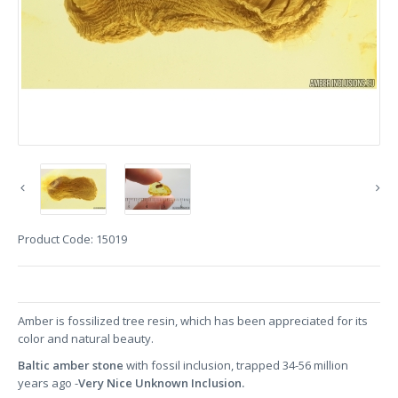
Product Code:
15019
Amber is fossilized tree resin, which has been appreciated for its
color and natural beauty.
Baltic amber stone
with fossil inclusion, trapped 34-56 million
years ago -
Very Nice Unknown Inclusion.