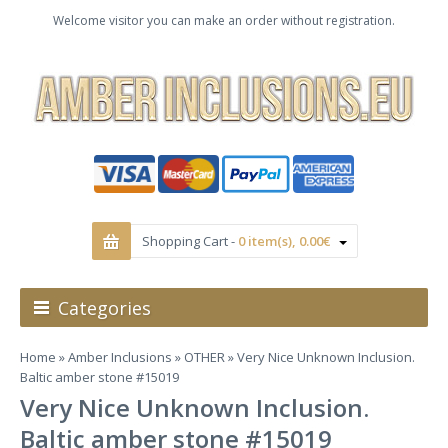
Welcome visitor you can make an order without registration.
Shopping Cart -
0 item(s), 0.00€
Categories
Home
»
Amber Inclusions
»
OTHER
» Very Nice Unknown Inclusion.
Baltic amber stone #15019
Very Nice Unknown Inclusion.
Baltic amber stone #15019