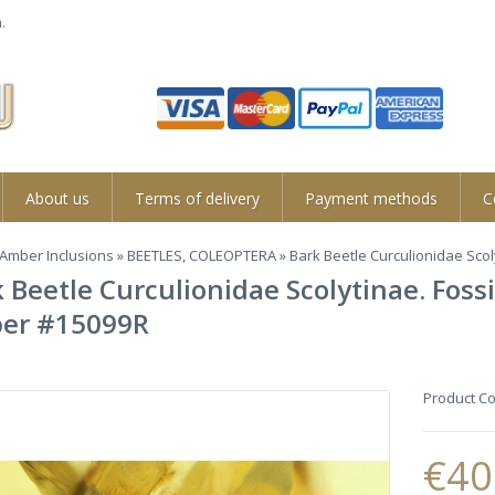
.
About us
Terms of delivery
Payment methods
C
Amber Inclusions
»
BEETLES, COLEOPTERA
» Bark Beetle Curculionidae Sco
 Beetle Curculionidae Scolytinae. Foss
er #15099R
Product C
€40