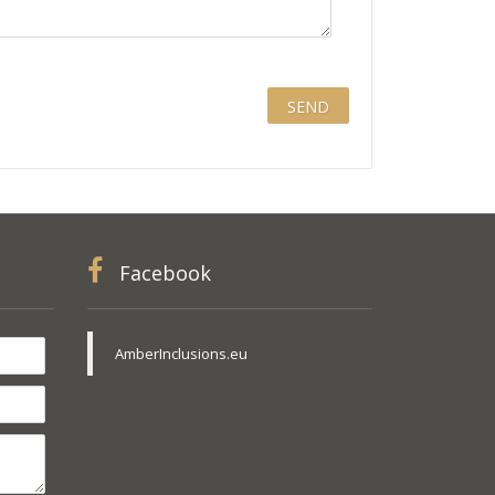
Facebook
AmberInclusions.eu