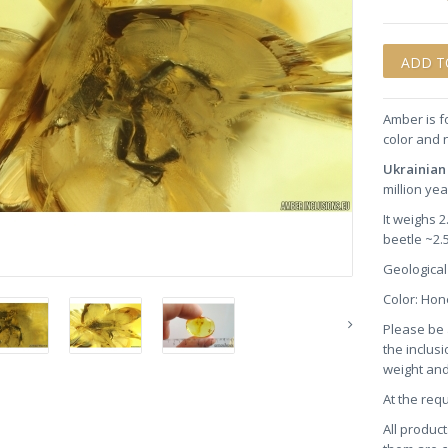
Amber is f
color and 
Ukrainia
million ye
It weighs 
beetle ~2
Geological
Color: Ho
Please be 
the inclusi
weight and
At the req
All product