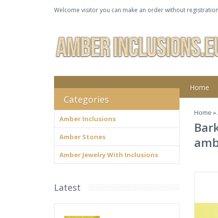
Welcome visitor you can make an order without registration
Home
Categories
Home
»
Amber Inclusions
Bark
Amber Stones
amb
Amber Jewelry With Inclusions
Latest