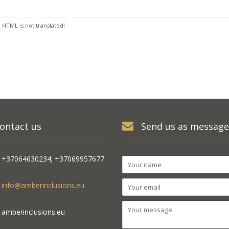
:
HTML is not translated!
ontact us
Send us as message
+37064630234; +37069957677
info@amberinclusions.eu
amberinclusions.eu