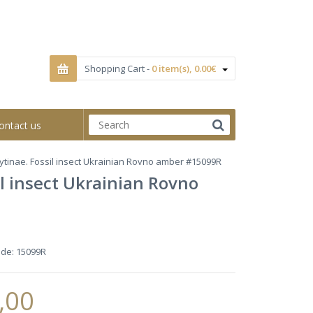
Shopping Cart -
0 item(s), 0.00€
ontact us
lytinae. Fossil insect Ukrainian Rovno amber #15099R
il insect Ukrainian Rovno
ode:
15099R
,00