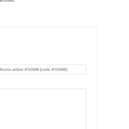
ertified.