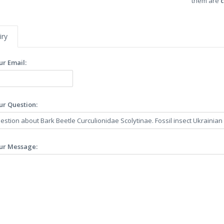
them are
c
iry
ur Email:
ur Question:
ur Message: