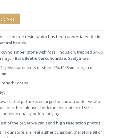
ossilized tree resin, which has been appreciated for its
natural beauty.
n Rovno amber
stone
with fossil inclusion, trapped 34-56
ars ago -
Bark Beetle Curculionidae, Scolytinae.
2.2 g. Measurements of stone 25x19x8mm, length of
.5mm
 Period: Eocene.
ney.
aware that picture is enlarged to show a better view of
on, therefore please check the description of size,
 inclusion quality before buying.
uest of the buyer we can send
high resolution photos.
s in our store are real authentic amber, therefore all of