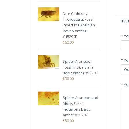
Nice Caddisfly
Trichoptera. Fossil
Inqu
insect in Ukrainian
Rovno amber
* Yo
#15294R
€60,00
* Yo
Spider Araneae.
Fossil inclusion in
Baltic amber #15293
€30,00
* Yo
Spider Araneae and
More. Fossil
inclusions Baltic
amber #15292
€50,00