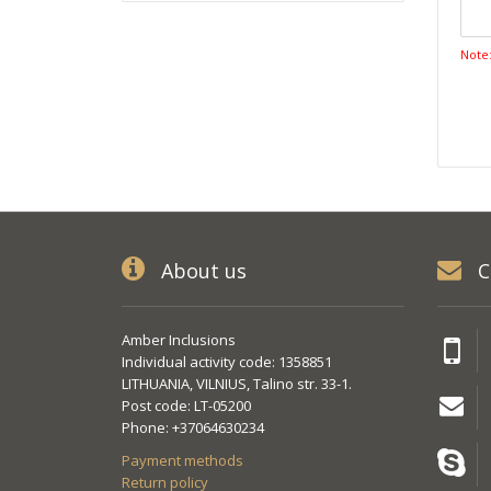
Note
About us
C
Amber Inclusions
Individual activity code: 1358851
LITHUANIA, VILNIUS, Talino str. 33-1.
Post code: LT-05200
Phone: +37064630234
Payment methods
Return policy