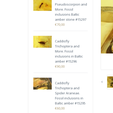
Pseudoscorpion and
More. Fossil
inclusions Baltic
amber stone #15297
€70,00
Caddisfly
Trichoptera and
More. Fossil
inclusions in Baltic
amber #15296
€90,00
Caddisfly
Trichoptera and
Spider Araneae.
Fossil inclusions in
Baltic amber #15295
€60,00