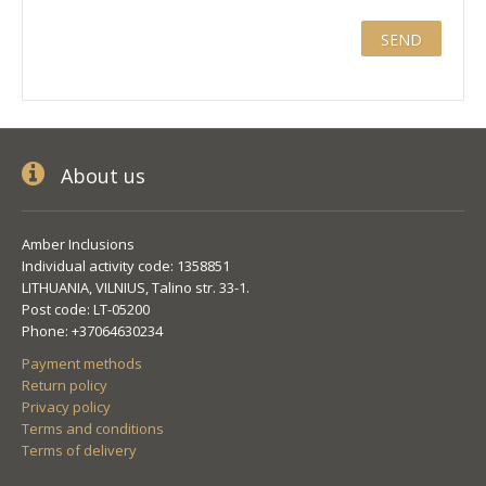
About us
Amber Inclusions
Individual activity code: 1358851
LITHUANIA, VILNIUS, Talino str. 33-1.
Post code: LT-05200
Phone: +37064630234
Payment methods
Return policy
Privacy policy
Terms and conditions
Terms of delivery