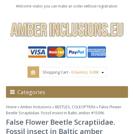
Welcome visitor you can make an order without registration.
Shopping Cart -
0 item(s), 0.00€
Categories
Home
»
Amber Inclusions
»
BEETLES, COLEOPTERA
» False Flower
Beetle Scraptiidae. Fossil insect in Baltic amber #15096
False Flower Beetle Scraptiidae.
Fossil insect in Baltic amber