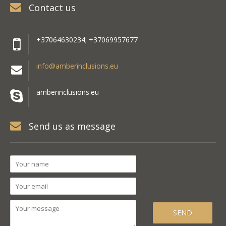
Contact us
+37064630234; +37069957677
info@amberinclusions.eu
amberinclusions.eu
Send us as message