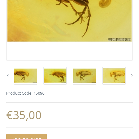
Product Code:
15096
€35,00