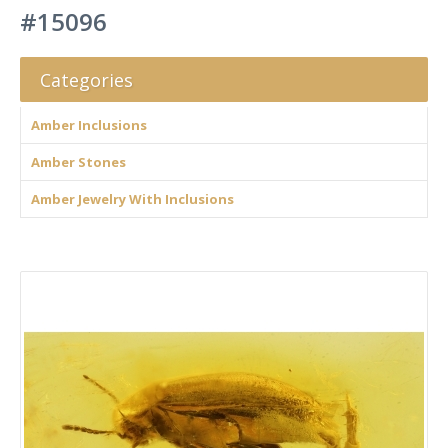
#15096
Categories
Amber Inclusions
Amber Stones
Amber Jewelry With Inclusions