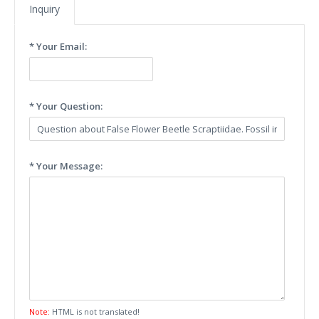
Inquiry
* Your Email:
* Your Question:
* Your Message:
Note:
HTML is not translated!