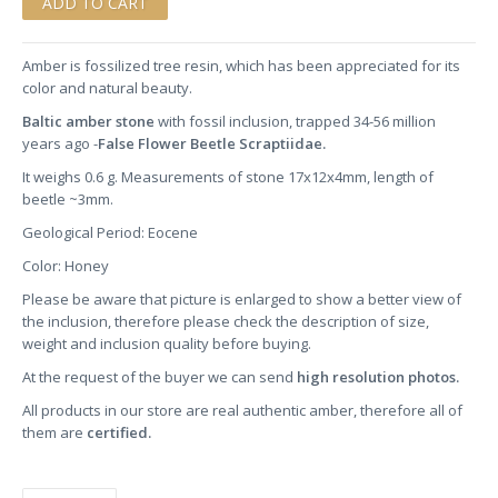
Amber is fossilized tree resin, which has been appreciated for its
color and natural beauty.
Baltic amber stone
with fossil inclusion, trapped 34-56 million
years ago -
False Flower Beetle Scraptiidae.
It weighs 0.6 g. Measurements of stone 17x12x4mm, length of
beetle ~3mm.
Geological Period: Eocene
Color: Honey
Please be aware that picture is enlarged to show a better view of
the inclusion, therefore please check the description of size,
weight and inclusion quality before buying.
At the request of the buyer we can send
high resolution photos.
All products in our store are real authentic amber, therefore all of
them are
certified.