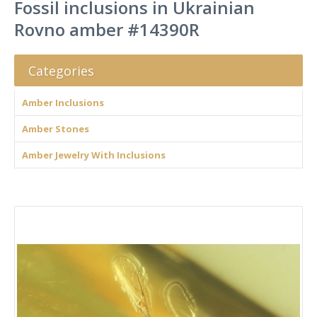
Fossil inclusions in Ukrainian
Rovno amber #14390R
Categories
Amber Inclusions
Amber Stones
Amber Jewelry With Inclusions