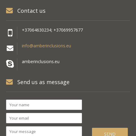
Contact us
+37064630234; +37069957677
info@amberinclusions.eu
amberinclusions.eu
Send us as message