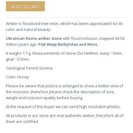
Amber is fossilized tree resin, which has been appreciated for its
color and natural beauty.
Ukrainian Rovno amber stone
with fossil inclusion, trapped 34-56
million years ago -
Flat Wasp Bethylidae and More.
It weighs 1.7 g. Measurements of stone 25x14x8mm, wasp ~2mm,
gnat ~2.5mm.
Geological Period: Eocene
Color: Honey
Please be aware that picture is enlarged to show a better view of
the inclusion, therefore please check the description of size,
weight and inclusion quality before buying.
At the request of the buyer we can send high resolution photos.
All products in our store are real authentic amber, therefore all of
them are certified.