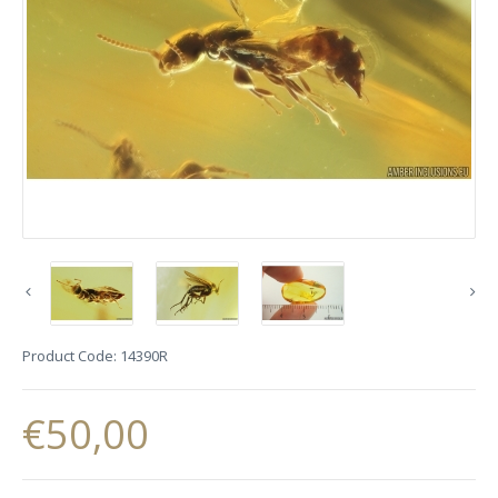
Product Code:
14390R
€50,00