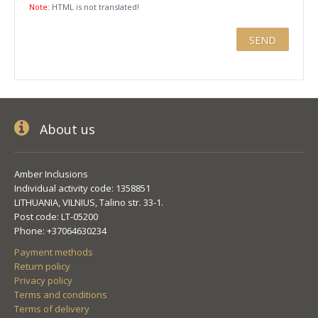
Note:
HTML is not translated!
About us
Amber Inclusions
Individual activity code: 1358851
LITHUANIA, VILNIUS, Talino str. 33-1.
Post code: LT-05200
Phone: +37064630234
Payment methods
Return policy
Privacy policy
Terms and conditions
Terms of delivery