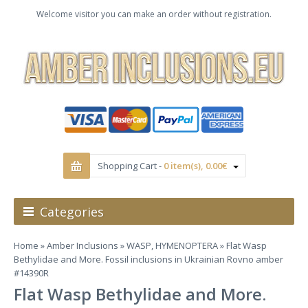
Welcome visitor you can make an order without registration.
Shopping Cart -
0 item(s), 0.00€
Categories
Home
»
Amber Inclusions
»
WASP, HYMENOPTERA
» Flat Wasp
Bethylidae and More. Fossil inclusions in Ukrainian Rovno amber
#14390R
Flat Wasp Bethylidae and More.