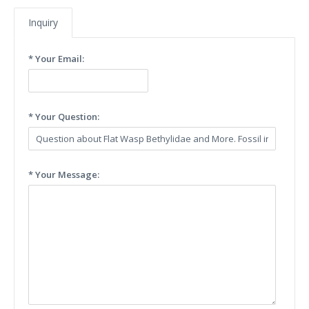
Inquiry
* Your Email:
* Your Question:
* Your Message: