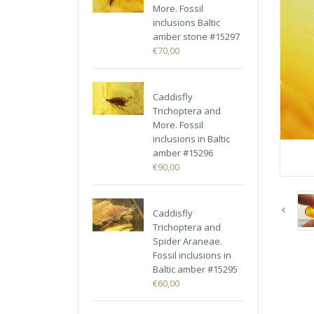
More. Fossil
inclusions Baltic
amber stone #15297
€70,00
Caddisfly
Trichoptera and
More. Fossil
inclusions in Baltic
amber #15296
€90,00
Caddisfly
Trichoptera and
Spider Araneae.
Fossil inclusions in
Baltic amber #15295
€60,00