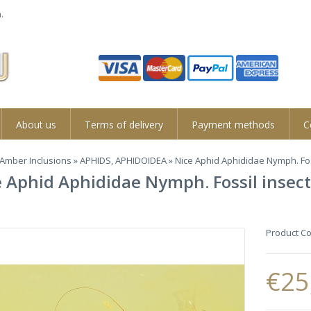
.
About us
Terms of delivery
Payment methods
C
Amber Inclusions
»
APHIDS, APHIDOIDEA
» Nice Aphid Aphididae Nymph. Fos
 Aphid Aphididae Nymph. Fossil insect
Product C
€25