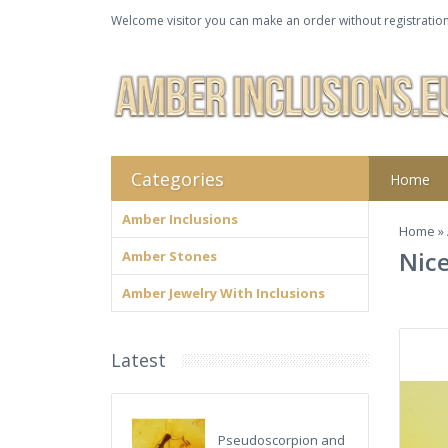
Welcome visitor you can make an order without registration
Categories
Home
Amber Inclusions
Home
»
Nice
Amber Stones
Amber Jewelry With Inclusions
Latest
Pseudoscorpion and