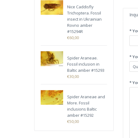
Nice Caddisfly
Trichoptera. Fossil
Inqu
insect in Ukrainian
Rovno amber
* Yo
#15294R
€60,00
* Yo
Spider Araneae.
Fossil inclusion in
Baltic amber #15293
€30,00
* Yo
Spider Araneae and
More. Fossil
inclusions Baltic
amber #15292
€50,00