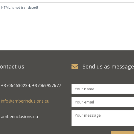
:
HTML is not translated!
ontact us
Send us as message
+37064630234; +37069957677
info@amberinclusions.eu
amberinclusions.eu