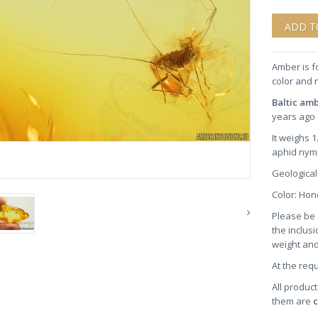
Amber is f
color and 
Baltic am
years ago 
It weighs 
aphid nym
Geological
Color: Ho
Please be 
the inclusi
weight and
At the req
All product
them are
c