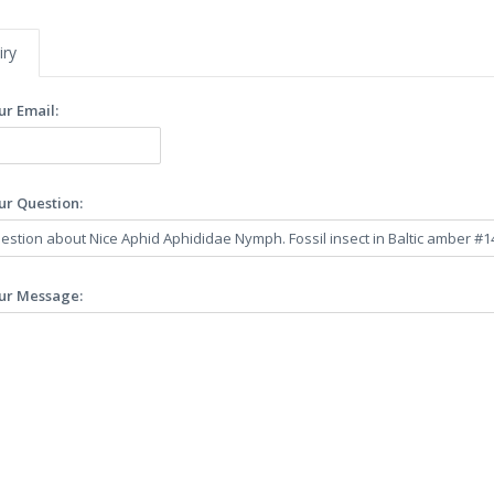
iry
ur Email:
ur Question:
ur Message: