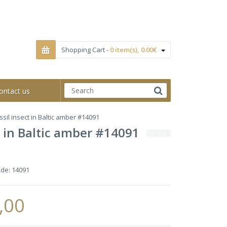
Shopping Cart -
0 item(s), 0.00€
ontact us
sil insect in Baltic amber #14091
 in Baltic amber #14091
ode:
14091
,00