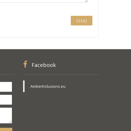
Facebook
AmberInclusions.eu