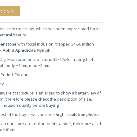
ossilized tree resin, which has been appreciated for its
natural beauty.
ber stone
with fossil inclusion, trapped 34-56 million
-
Aphid Aphididae Nymph.
1.5 g. Measurements of stone 35x17x4mm, length of
ph body ~1mm, max ~5mm.
 Period: Eocene.
ney.
aware that picture is enlarged to show a better view of
on, therefore please check the description of size,
 inclusion quality before buying.
uest of the buyer we can send
high resolution photos.
s in our store are real authentic amber, therefore all of
ertified.