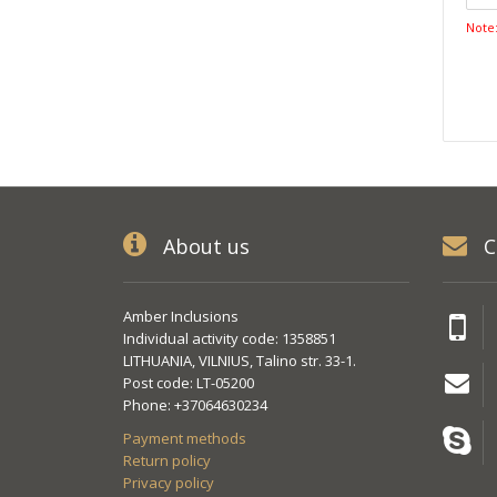
Note
About us
C
Amber Inclusions
Individual activity code: 1358851
LITHUANIA, VILNIUS, Talino str. 33-1.
Post code: LT-05200
Phone: +37064630234
Payment methods
Return policy
Privacy policy