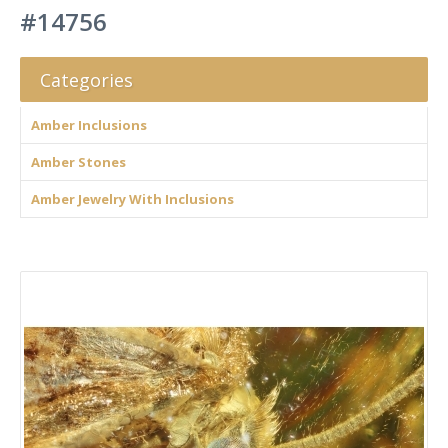
#14756
Categories
Amber Inclusions
Amber Stones
Amber Jewelry With Inclusions