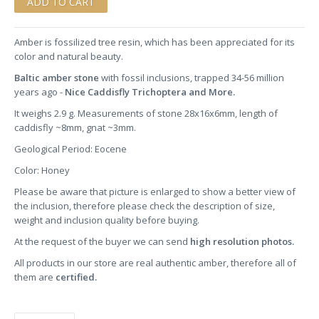
Amber is fossilized tree resin, which has been appreciated for its
color and natural beauty.
Baltic amber stone
with fossil inclusions, trapped 34-56 million
years ago -
Nice Caddisfly Trichoptera and More.
It weighs 2.9 g. Measurements of stone 28x16x6mm, length of
caddisfly ~8mm, gnat ~3mm.
Geological Period: Eocene
Color: Honey
Please be aware that picture is enlarged to show a better view of
the inclusion, therefore please check the description of size,
weight and inclusion quality before buying.
At the request of the buyer we can send
high resolution photos.
All products in our store are real authentic amber, therefore all of
them are
certified.