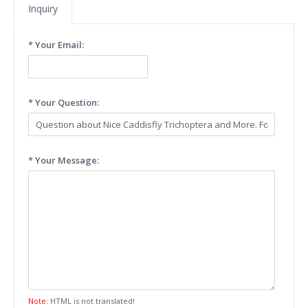
Inquiry
* Your Email:
* Your Question:
* Your Message:
Note:
HTML is not translated!