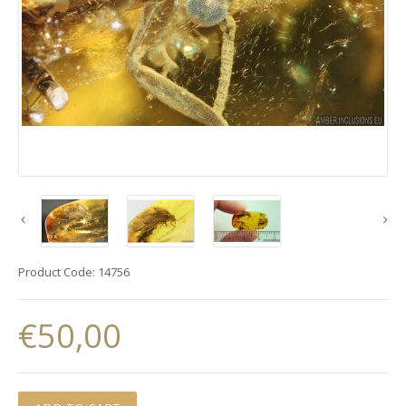
Product Code:
14756
€50,00