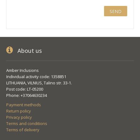
About us
Amber Inclusions
Individual activity code: 1358851
LITHUANIA, VILNIUS, Talino str. 33-1.
Post code: LT-05200
Phone: +37064630234
Payment methods
Return policy
Privacy policy
Terms and conditions
Terms of delivery