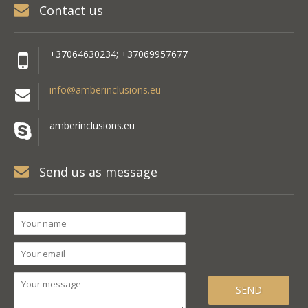
Contact us
+37064630234; +37069957677
info@amberinclusions.eu
amberinclusions.eu
Send us as message