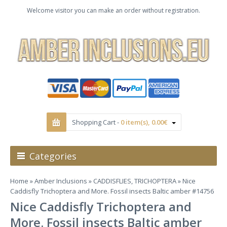
Welcome visitor you can make an order without registration.
Shopping Cart -
0 item(s), 0.00€
Categories
Home
»
Amber Inclusions
»
CADDISFLIES, TRICHOPTERA
» Nice
Caddisfly Trichoptera and More. Fossil insects Baltic amber #14756
Nice Caddisfly Trichoptera and
More. Fossil insects Baltic amber