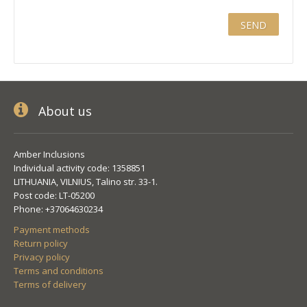
About us
Amber Inclusions
Individual activity code: 1358851
LITHUANIA, VILNIUS, Talino str. 33-1.
Post code: LT-05200
Phone: +37064630234
Payment methods
Return policy
Privacy policy
Terms and conditions
Terms of delivery