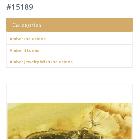
#15189
Categories
Amber Inclusions
Amber Stones
Amber Jewelry With Inclusions