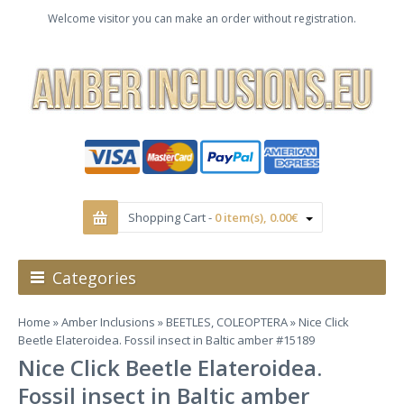
Welcome visitor you can make an order without registration.
Shopping Cart -
0 item(s), 0.00€
Categories
Home
»
Amber Inclusions
»
BEETLES, COLEOPTERA
» Nice Click
Beetle Elateroidea. Fossil insect in Baltic amber #15189
Nice Click Beetle Elateroidea.
Fossil insect in Baltic amber