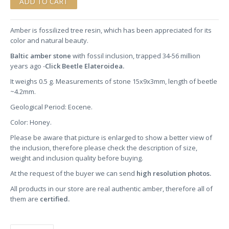
Amber is fossilized tree resin, which has been appreciated for its
color and natural beauty.
Baltic amber stone
with fossil inclusion, trapped 34-56 million
years ago -
Click Beetle Elateroidea.
It weighs 0.5 g. Measurements of stone 15x9x3mm, length of beetle
~4.2mm.
Geological Period: Eocene.
Color: Honey.
Please be aware that picture is enlarged to show a better view of
the inclusion, therefore please check the description of size,
weight and inclusion quality before buying.
At the request of the buyer we can send
high resolution photos.
All products in our store are real authentic amber, therefore all of
them are
certified.