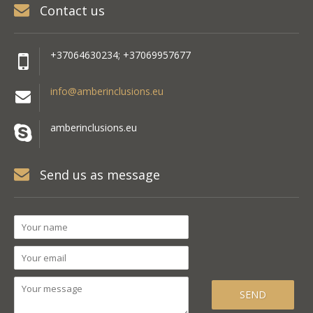
Contact us
+37064630234; +37069957677
info@amberinclusions.eu
amberinclusions.eu
Send us as message