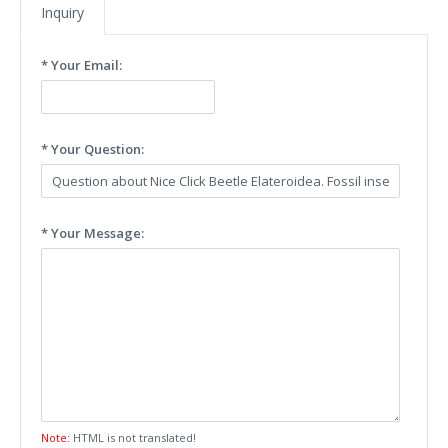
Inquiry
* Your Email:
* Your Question:
* Your Message:
Note:
HTML is not translated!