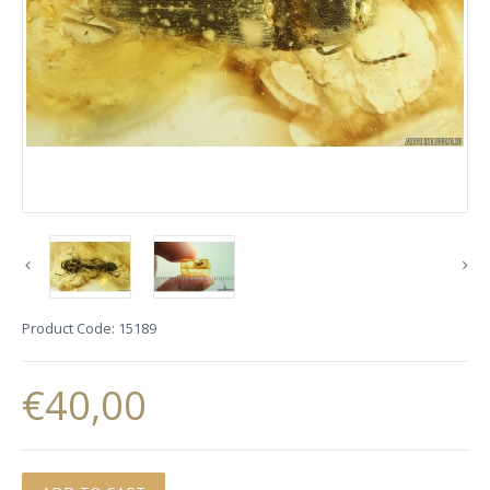
Product Code:
15189
€40,00