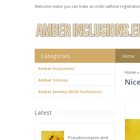
Welcome visitor you can make an order without registration
Categories
Home
Amber Inclusions
Home
»
Nice
Amber Stones
Amber Jewelry With Inclusions
Latest
Pseudoscorpion and