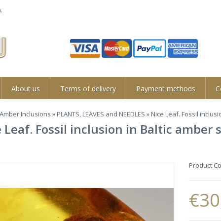
.
About us
Terms of delivery
Payment methods
C
Amber Inclusions
»
PLANTS, LEAVES and NEEDLES
» Nice Leaf. Fossil inclus
 Leaf. Fossil inclusion in Baltic amber
Product C
€30