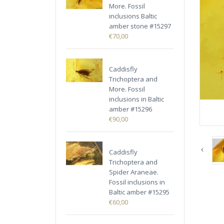
More. Fossil
inclusions Baltic
amber stone #15297
€70,00
Caddisfly
Trichoptera and
More. Fossil
inclusions in Baltic
amber #15296
€90,00
Caddisfly
Trichoptera and
Spider Araneae.
Fossil inclusions in
Baltic amber #15295
€60,00