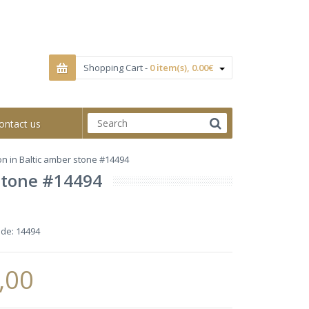
Shopping Cart -
0 item(s), 0.00€
ontact us
ion in Baltic amber stone #14494
 stone #14494
ode:
14494
,00