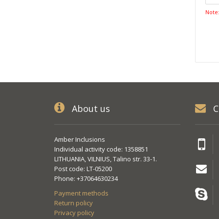
Note
About us
C
Amber Inclusions
Individual activity code: 1358851
LITHUANIA, VILNIUS, Talino str. 33-1.
Post code: LT-05200
Phone: +37064630234
Payment methods
Return policy
Privacy policy