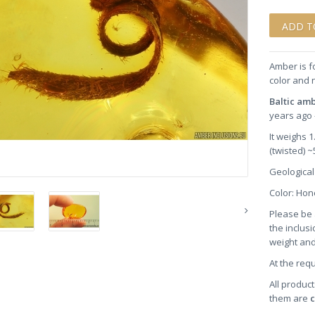
Amber is f
color and 
Baltic am
years ago 
It weighs 
(twisted) 
Geological
Color: Ho
Please be 
the inclusi
weight and
At the req
All product
them are
c