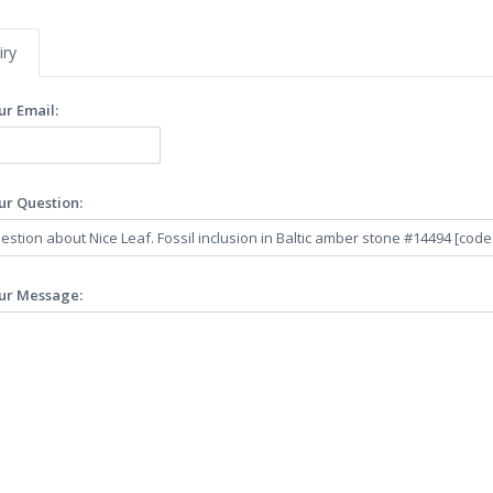
iry
ur Email:
ur Question:
ur Message: