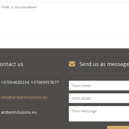
:
HTML is not translated!
ontact us
Send us as message
+37064630234; +37069957677
info@amberinclusions.eu
amberinclusions.eu