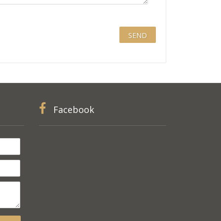
Facebook