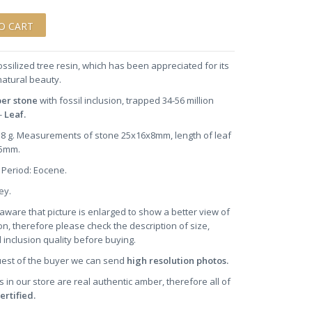
ossilized tree resin, which has been appreciated for its
natural beauty.
ber stone
with fossil inclusion, trapped 34-56 million
-
Leaf.
1.8 g. Measurements of stone 25x16x8mm, length of leaf
~5mm.
 Period: Eocene.
ney.
aware that picture is enlarged to show a better view of
on, therefore please check the description of size,
 inclusion quality before buying.
uest of the buyer we can send
high resolution photos.
s in our store are real authentic amber, therefore all of
ertified.