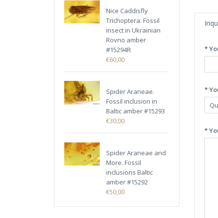
Nice Caddisfly
Trichoptera. Fossil
Inqu
insect in Ukrainian
Rovno amber
* Yo
#15294R
€60,00
* Yo
Spider Araneae.
Fossil inclusion in
Baltic amber #15293
€30,00
* Yo
Spider Araneae and
More. Fossil
inclusions Baltic
amber #15292
€50,00