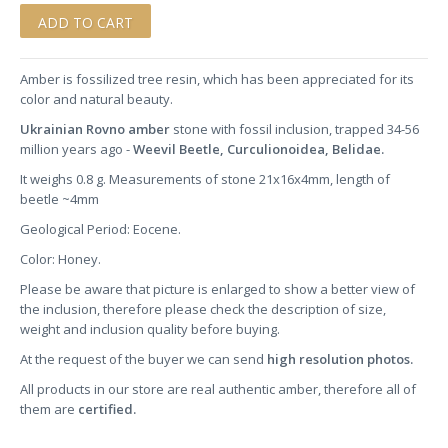
Amber is fossilized tree resin, which has been appreciated for its
color and natural beauty.
Ukrainian Rovno amber
stone
with fossil inclusion, trapped 34-56
million years ago -
Weevil Beetle, Curculionoidea, Belidae.
It weighs 0.8 g. Measurements of stone 21x16x4mm, length of
beetle ~4mm
Geological Period: Eocene.
Color: Honey.
Please be aware that picture is enlarged to show a better view of
the inclusion, therefore please check the description of size,
weight and inclusion quality before buying.
At the request of the buyer we can send
high resolution photos.
All products in our store are real authentic amber, therefore all of
them are
certified.