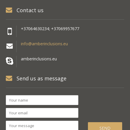
Contact us
+37064630234; +37069957677
info@amberinclusions.eu
amberinclusions.eu
Send us as message