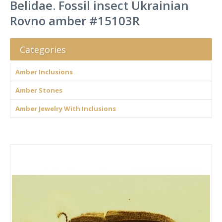
Belidae. Fossil insect Ukrainian
Rovno amber #15103R
Categories
Amber Inclusions
Amber Stones
Amber Jewelry With Inclusions