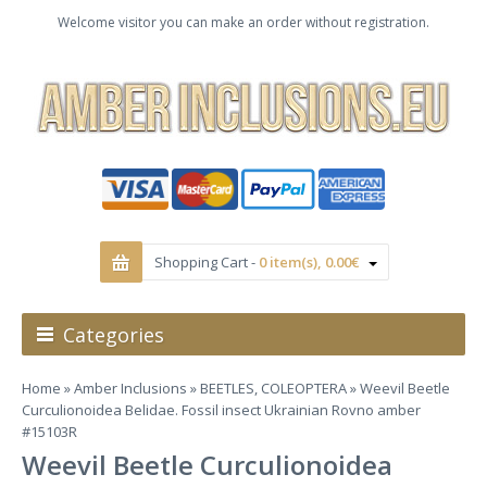
Welcome visitor you can make an order without registration.
Shopping Cart -
0 item(s), 0.00€
Categories
Home
»
Amber Inclusions
»
BEETLES, COLEOPTERA
» Weevil Beetle
Curculionoidea Belidae. Fossil insect Ukrainian Rovno amber
#15103R
Weevil Beetle Curculionoidea