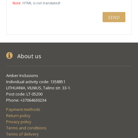
Note:
HTML is not translated!
About us
Amber Inclusions
Individual activity code: 1358851
LITHUANIA, VILNIUS, Talino str. 33-1.
Post code: LT-05200
Phone: +37064630234
Payment methods
Return policy
Privacy policy
Terms and conditions
Terms of delivery