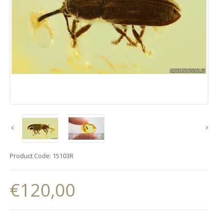
Product Code:
15103R
€120,00