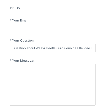
Inquiry
* Your Email:
* Your Question:
* Your Message: